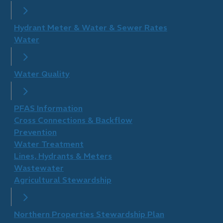
Hydrant Meter & Water & Sewer Rates
Water
Water Quality
PFAS Information
Cross Connections & Backflow
Prevention
Water Treatment
Lines, Hydrants & Meters
Wastewater
Agricultural Stewardship
Northern Properties Stewardship Plan