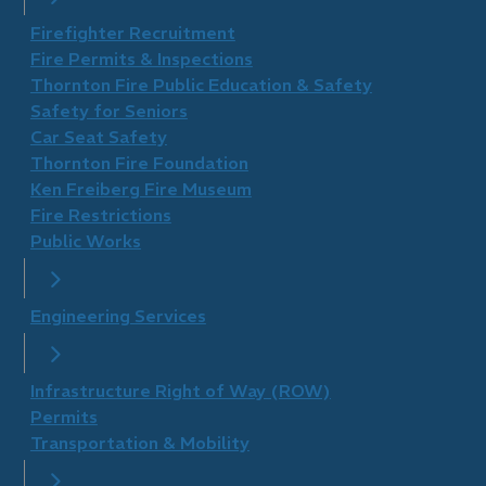
Firefighter Recruitment
Fire Permits & Inspections
Thornton Fire Public Education & Safety
Safety for Seniors
Car Seat Safety
Thornton Fire Foundation
​Ken Freiberg Fire Museum
Fire Restrictions
Public Works
Engineering Services
Infrastructure Right of Way (ROW)
Permits
Transportation & Mobility