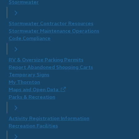
Stormwater
Stormwater Contractor Resources
Stormwater Maintenance Operations
Code Compliance
RV & Oversize Parking Permits
Report Abandoned Shopping Carts
Temporary Signs
My Thornton
Maps and Open Data
(opens
Parks & Recreation
in
new
window)
Activity Registration Information
Recreation Facilities