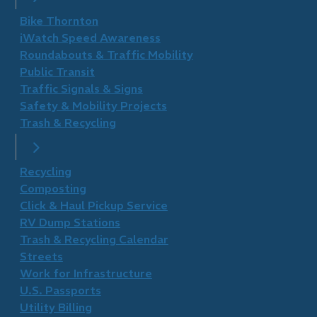
Bike Thornton
iWatch Speed Awareness
Roundabouts & Traffic Mobility
Public Transit
Traffic Signals & Signs
Safety & Mobility Projects
Trash & Recycling
Recycling
Composting
Click & Haul Pickup Service
RV Dump Stations
Trash & Recycling Calendar
Streets
Work for Infrastructure
U.S. Passports
Utility Billing