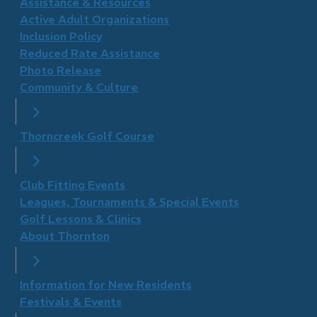
​Assistance & Resources
Active Adult Organizations
Inclusion Policy
Reduced Rate Assistance
Photo Release
Community & Culture
Thorncreek Golf Course
Club Fitting Events
Leagues, Tournaments & Special Events
Golf Lessons & Clinics
About Thornton
Information for New Residents
Festivals & Events