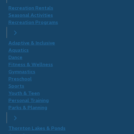
Recreation Rentals
Seasonal Activities
Recreation Programs
Adaptive & Inclusive
Aquatics
Dance
Fitness & Wellness
Gymnastics
Preschool
Sports
Youth & Teen
Personal Training
Parks & Planning
Thornton Lakes & Ponds