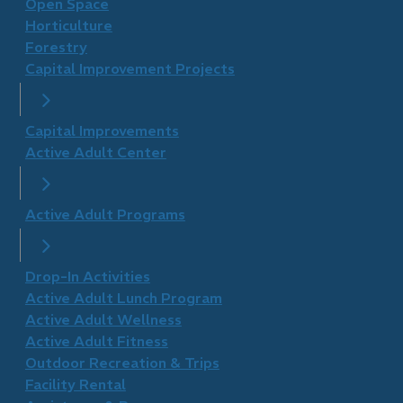
Open Space
Horticulture
Forestry
Capital Improvement Projects
Capital Improvements
Active Adult Center
Active Adult Programs
Drop-In Activities
Active Adult Lunch Program
Active Adult Wellness
​Active Adult Fitness
Outdoor Recreation & Trips
Facility Rental