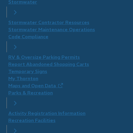
Stormwater
Stormwater Contractor Resources
Stormwater Maintenance Operations
Code Compliance
RV & Oversize Parking Permits
Report Abandoned Shopping Carts
Temporary Signs
My Thornton
Maps and Open Data
(opens
Parks & Recreation
in
new
window)
Activity Registration Information
Recreation Facilities