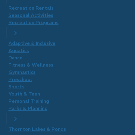
Recreation Rentals
Seasonal Activities
Recreation Programs
Adaptive & Inclusive
Aquatics
Dance
Fitness & Wellness
Gymnastics
Preschool
Sports
Youth & Teen
Personal Training
Parks & Planning
Thornton Lakes & Ponds