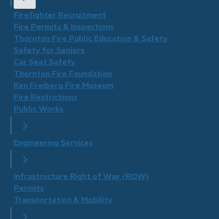
Firefighter Recruitment
Fire Permits & Inspections
Thornton Fire Public Education & Safety
Safety for Seniors
Car Seat Safety
Thornton Fire Foundation
​Ken Freiberg Fire Museum
Fire Restrictions
Public Works
Engineering Services
Infrastructure Right of Way (ROW)
Permits
Transportation & Mobility