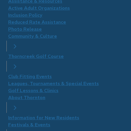
​Assistance & Resources
Active Adult Organizations
Inclusion Policy
Reduced Rate Assistance
Photo Release
Community & Culture
Thorncreek Golf Course
Club Fitting Events
Leagues, Tournaments & Special Events
Golf Lessons & Clinics
About Thornton
Information for New Residents
Festivals & Events