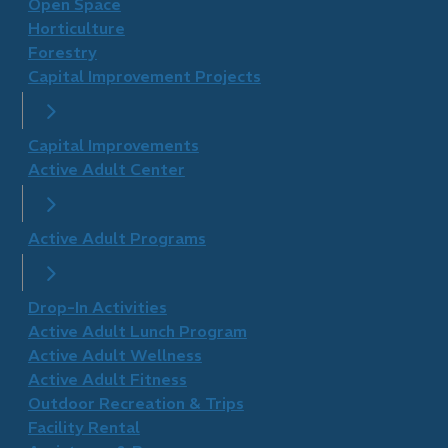
Open Space
Horticulture
Forestry
Capital Improvement Projects
Capital Improvements
Active Adult Center
Active Adult Programs
Drop-In Activities
Active Adult Lunch Program
Active Adult Wellness
​Active Adult Fitness
Outdoor Recreation & Trips
Facility Rental