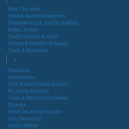
Bike Thornton
iWatch Speed Awareness
Roundabouts & Traffic Mobility
Public Transit
Traffic Signals & Signs
Safety & Mobility Projects
Trash & Recycling
Recycling
Composting
Click & Haul Pickup Service
RV Dump Stations
Trash & Recycling Calendar
Streets
Work for Infrastructure
U.S. Passports
Utility Billing