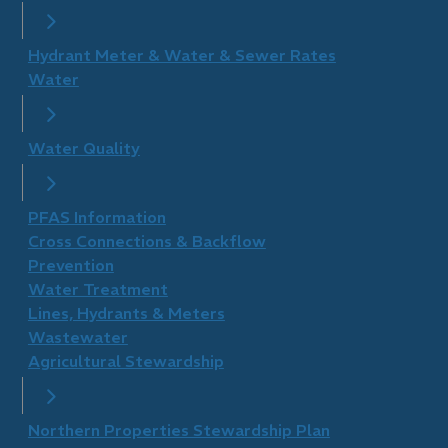
Hydrant Meter & Water & Sewer Rates
Water
Water Quality
PFAS Information
Cross Connections & Backflow
Prevention
Water Treatment
Lines, Hydrants & Meters
Wastewater
Agricultural Stewardship
Northern Properties Stewardship Plan