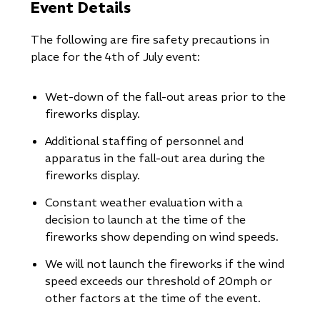
Event Details
The following are fire safety precautions in
place for the 4th of July event:
Wet-down of the fall-out areas prior to the
fireworks display.
Additional staffing of personnel and
apparatus in the fall-out area during the
fireworks display.
Constant weather evaluation with a
decision to launch at the time of the
fireworks show depending on wind speeds.
We will not launch the fireworks if the wind
speed exceeds our threshold of 20mph or
other factors at the time of the event.