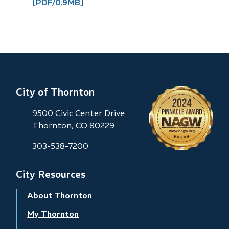
[PDF/0.9MB]
City of Thornton
9500 Civic Center Drive
Thornton, CO 80229
303-538-7200
City Resources
About Thornton
My Thornton