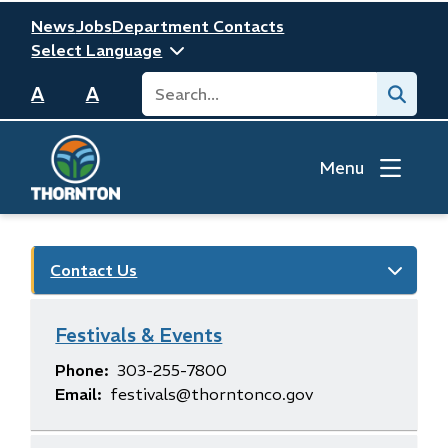
Skip
Header
News
Jobs
Department Contacts
to
main
Search
Submit
content
A
A
Menu
Contact Us
Festivals & Events
Phone
303-255-7800
Email
festivals@thorntonco.gov