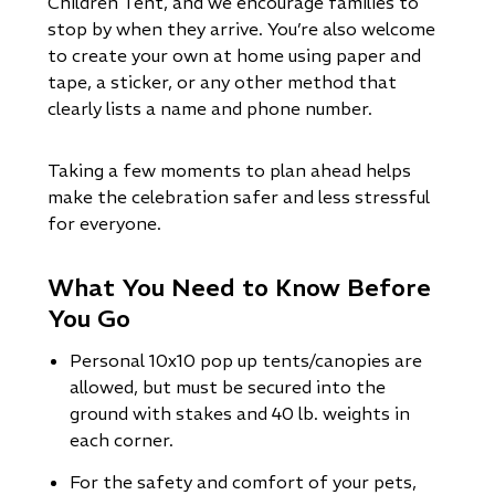
Children Tent, and we encourage families to
stop by when they arrive. You’re also welcome
to create your own at home using paper and
tape, a sticker, or any other method that
clearly lists a name and phone number.
Taking a few moments to plan ahead helps
make the celebration safer and less stressful
for everyone.
What You Need to Know Before
You Go
Personal 10x10 pop up tents/canopies are
allowed, but must be secured into the
ground with stakes and 40 lb. weights in
each corner.
For the safety and comfort of your pets,