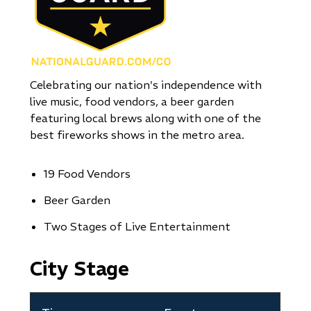
Celebrating our nation's independence with
live music, food vendors, a beer garden
featuring local brews along with one of the
best fireworks shows in the metro area.
19 Food Vendors
Beer Garden
Two Stages of Live Entertainment
City Stage