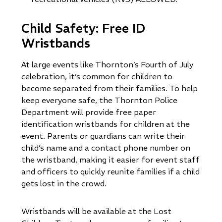
Child Safety: Free ID
Wristbands
At large events like Thornton’s Fourth of July
celebration, it’s common for children to
become separated from their families. To help
keep everyone safe, the Thornton Police
Department will provide free paper
identification wristbands for children at the
event. Parents or guardians can write their
child’s name and a contact phone number on
the wristband, making it easier for event staff
and officers to quickly reunite families if a child
gets lost in the crowd.
Wristbands will be available at the Lost