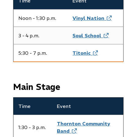
Time
Event
​Noon - 1:30 p.m.
Vinyl Nation
(opens
in
new
3 - 4 p.m.
​Soul School
(opens
window)
in
new
5:30 - 7 p.m.
Titonic
(opens
window)
in
new
window)
Main Stage
Time
Event
Thornton Community
1:30 - 3 p.m.
Band
(opens