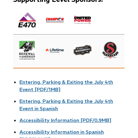
Image
Image
Image
Image
Image
Image
Image
Entering, Parking & Exiting the July 4th
Event [PDF/1MB]
Entering, Parking & Exiting the July 4th
Event in Spanish
Accessibility Information [PDF/0.9MB]
Accessibility Information in Spanish