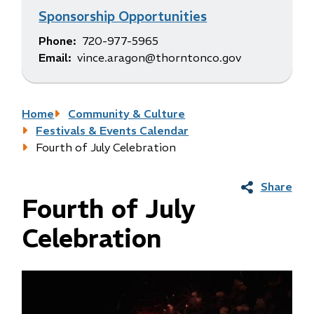
Sponsorship Opportunities
Phone
720-977-5965
Email
vince.aragon@thorntonco.gov
Breadcrumb
Home
Community & Culture
Festivals & Events Calendar
Fourth of July Celebration
Share
Fourth of July
Celebration