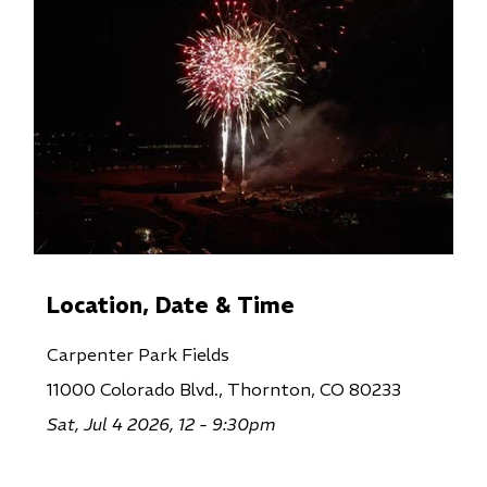
Location, Date & Time
Carpenter Park Fields
11000 Colorado Blvd., Thornton, CO 80233
Sat, Jul 4 2026, 12 - 9:30pm