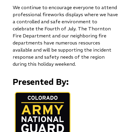
We continue to encourage everyone to attend
professional fireworks displays where we have
a controlled and safe environment to
celebrate the Fourth of July. The Thornton
Fire Department and our neighboring fire
departments have numerous resources
available and will be supporting the incident
response and safety needs of the region
during this holiday weekend.
Presented By:
Image