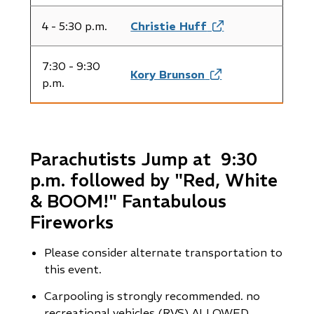
in
new
4 - 5:30 p.m.
Christie Huff
(opens
window)
in
new
7:30 - 9:30
Kory Brunson
(opens
window)
p.m.
in
new
window)
Parachutists Jump at 9:30
p.m. followed by "Red, White
& BOOM!" Fantabulous
Fireworks
Please consider alternate transportation to
this event.
Carpooling is strongly recommended. no
recreational vehicles (RVS) ALLOWED.