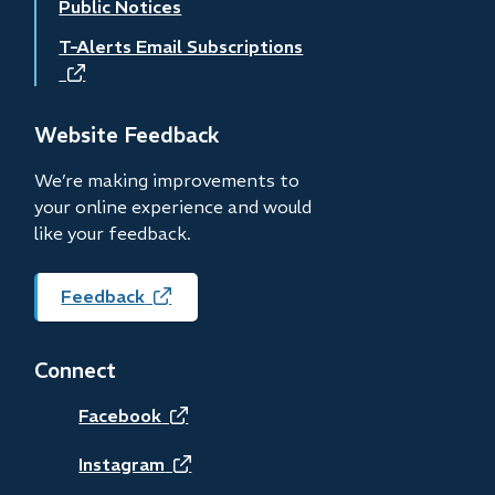
Public Notices
T-Alerts Email Subscriptions
(opens
in
new
Website Feedback
window)
We’re making improvements to
your online experience and would
like your feedback.
Feedback
(opens
in
new
Connect
window)
(opens
Facebook
in
(opens
Instagram