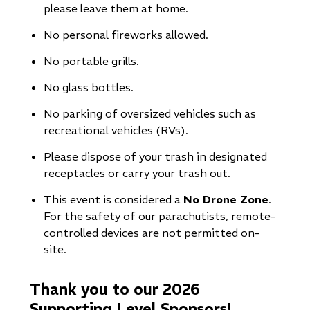
please leave them at home.
No personal fireworks allowed.
No portable grills.
No glass bottles.
No parking of oversized vehicles such as
recreational vehicles (RVs).
Please dispose of your trash in designated
receptacles or carry your trash out.
This event is considered a
No Drone Zone
.
For the safety of our parachutists, remote-
controlled devices are not permitted on-
site.
Thank you to our 2026
Supporting Level Sponsors!