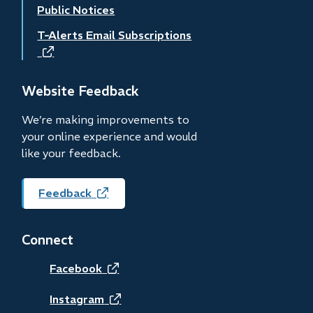
Public Notices
T-Alerts Email Subscriptions
(opens
in
new
Website Feedback
window)
We’re making improvements to
your online experience and would
like your feedback.
Feedback
(opens
in
new
Connect
window)
(opens
Facebook
in
(opens
Instagram