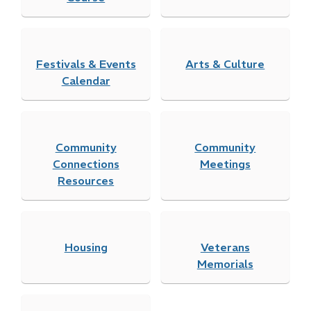
Festivals & Events
Arts & Culture
Calendar
Community
Community
Connections
Meetings
Resources
Housing
Veterans
Memorials