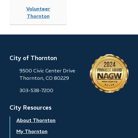
Volunteer
Thornton
City of Thornton
9500 Civic Center Drive
Thornton, CO 80229
303-538-7200
City Resources
About Thornton
My Thornton