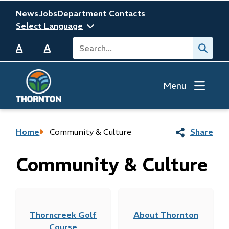
Skip
Header
News
Jobs
Department Contacts
to
main
Search
Submit
content
A
A
Menu
Breadcrumb
Home
Community & Culture
Share
Community & Culture
Thorncreek Golf
About Thornton
Course