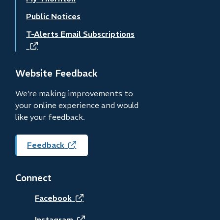
Public Notices
T-Alerts Email Subscriptions
(opens
in
new
Website Feedback
window)
We’re making improvements to
your online experience and would
like your feedback.
Feedback
(opens
in
new
Connect
window)
(opens
Facebook
Instagram