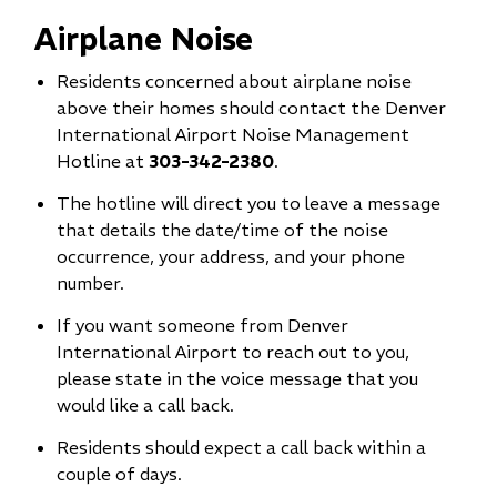
Airplane Noise
Residents concerned about airplane noise
above their homes should contact the Denver
International Airport Noise Management
Hotline at
303-342-2380
.
The hotline will direct you to leave a message
that details the date/time of the noise
occurrence, your address, and your phone
number.
If you want someone from Denver
International Airport to reach out to you,
please state in the voice message that you
would like a call back.
Residents should expect a call back within a
couple of days.