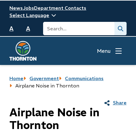
Skip
Header
News
Jobs
Department Contacts
to
main
Search
Submit
content
A
A
Menu
Breadcrumb
Home
Government
Communications
Airplane Noise in Thornton
Share
Airplane Noise in
Thornton