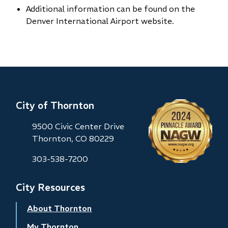
Additional information can be found on the
Denver International Airport website.
City of Thornton
9500 Civic Center Drive
Thornton, CO 80229
303-538-7200
City Resources
About Thornton
My Thornton