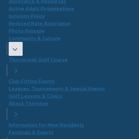
​Assistance & Resources
Active Adult Organizations
Inclusion Policy
Reduced Rate Assistance
Photo Release
Community & Culture
Thorncreek Golf Course
Club Fitting Events
Leagues, Tournaments & Special Events
Golf Lessons & Clinics
About Thornton
Information for New Residents
Festivals & Events