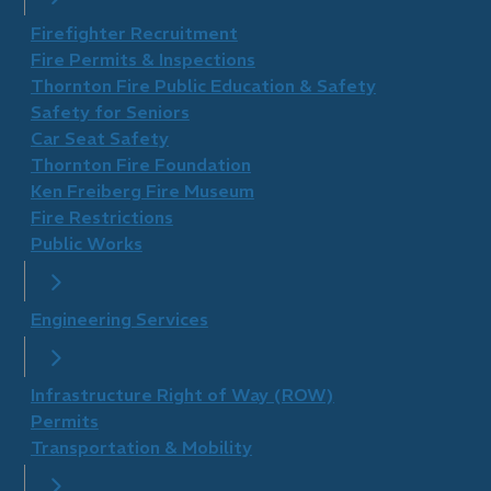
Firefighter Recruitment
Fire Permits & Inspections
Thornton Fire Public Education & Safety
Safety for Seniors
Car Seat Safety
Thornton Fire Foundation
​Ken Freiberg Fire Museum
Fire Restrictions
Public Works
Engineering Services
Infrastructure Right of Way (ROW)
Permits
Transportation & Mobility