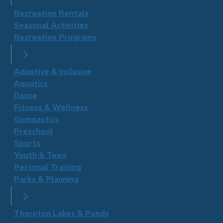
Recreation Rentals
Seasonal Activities
Recreation Programs
Adaptive & Inclusive
Aquatics
Dance
Fitness & Wellness
Gymnastics
Preschool
Sports
Youth & Teen
Personal Training
Parks & Planning
Thornton Lakes & Ponds