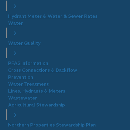
Hydrant Meter & Water & Sewer Rates
Water
Water Quality
PFAS Information
Cross Connections & Backflow
Prevention
Water Treatment
Lines, Hydrants & Meters
Wastewater
Agricultural Stewardship
Northern Properties Stewardship Plan