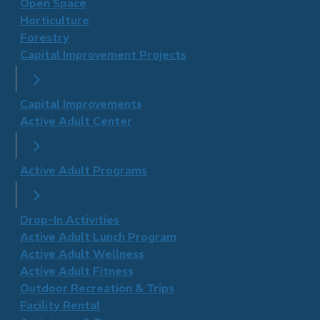
Open Space
Horticulture
Forestry
Capital Improvement Projects
Capital Improvements
Active Adult Center
Active Adult Programs
Drop-In Activities
Active Adult Lunch Program
Active Adult Wellness
​Active Adult Fitness
Outdoor Recreation & Trips
Facility Rental