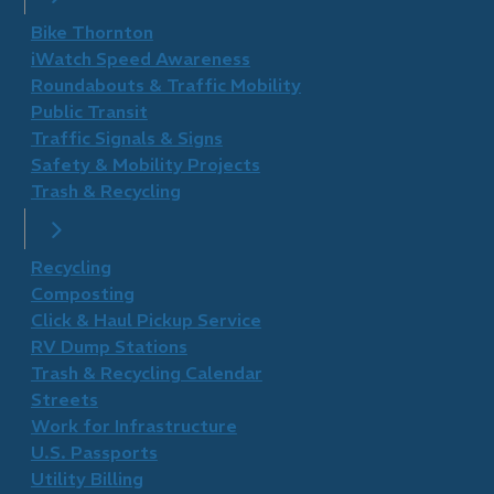
Bike Thornton
iWatch Speed Awareness
Roundabouts & Traffic Mobility
Public Transit
Traffic Signals & Signs
Safety & Mobility Projects
Trash & Recycling
Recycling
Composting
Click & Haul Pickup Service
RV Dump Stations
Trash & Recycling Calendar
Streets
Work for Infrastructure
U.S. Passports
Utility Billing