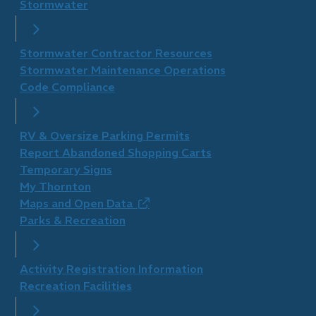
Stormwater
Stormwater Contractor Resources
Stormwater Maintenance Operations
Code Compliance
RV & Oversize Parking Permits
Report Abandoned Shopping Carts
Temporary Signs
My Thornton
Maps and Open Data
(opens
Parks & Recreation
in
new
window)
Activity Registration Information
Recreation Facilities