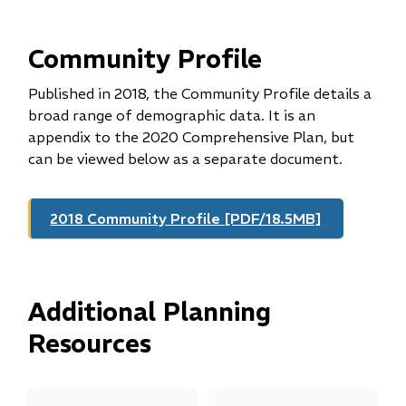
Community Profile
Published in 2018, the Community Profile details a
broad range of demographic data. It is an
appendix to the 2020 Comprehensive Plan, but
can be viewed below as a separate document.
2018 Community Profile [PDF/18.5MB]
Additional Planning
Resources