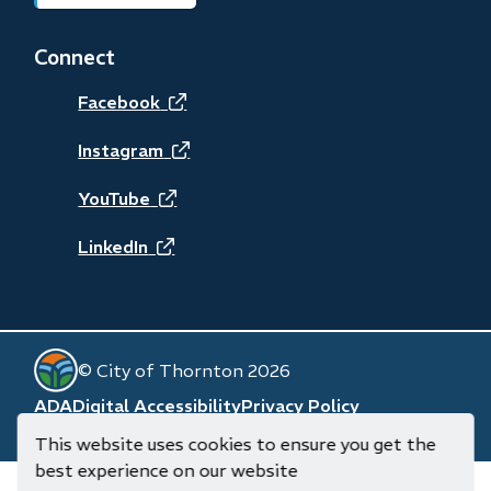
in
new
Connect
window)
(opens
Facebook
in
(opens
Instagram
new
in
(opens
YouTube
window)
new
in
(opens
LinkedIn
window)
new
in
window)
new
© City of Thornton 2026
window)
Footer
ADA
Digital Accessibility
Privacy Policy
Website by
Upanup
(opens
This website uses cookies to ensure you get the
in
best experience on our website
new