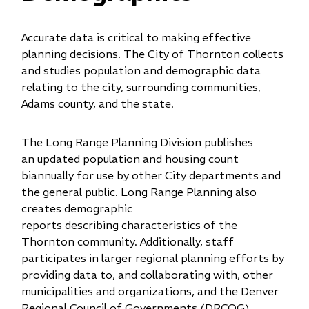
Accurate data is critical to making effective
planning decisions. The City of Thornton collects
and studies population and demographic data
relating to the city, surrounding communities,
Adams county, and the state.
The Long Range Planning Division publishes
an updated population and housing count
biannually for use by other City departments and
the general public. Long Range Planning also
creates demographic
reports describing characteristics of the
Thornton community. Additionally, staff
participates in larger regional planning efforts by
providing data to, and collaborating with, other
municipalities and organizations, and the Denver
Regional Co​​uncil of Governments (DRCOG).