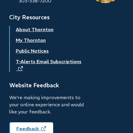
303-538-7200
City Resources
About Thornton
My Thornton
Public Notices
T-Alerts Email Subscriptions
(opens
in
new
Website Feedback
window)
We’re making improvements to
your online experience and would
like your feedback.
Feedback
(opens