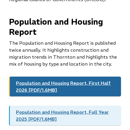
Population and Housing
Report
The Population and Housing Report is published
twice annually. It highlights construction and
migration trends in Thornton and highlights the
mix of housing by type and location in the city.
Population and Housing Report, First Half
2026 [PDF/1.6MB]
Population and Housing Report, Full Year
2025 [PDF/1.6MB]