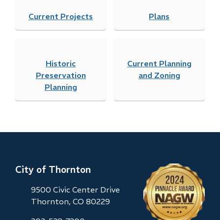
Current Projects
Plans
Historic
Current Planning
Preservation
and Zoning
Planning
City of Thornton
9500 Civic Center Drive
Thornton, CO 80229