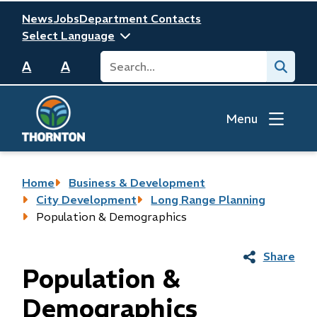
Skip
Header
News
Jobs
Department Contacts
to
main
Search
Submit
content
A
A
Menu
Breadcrumb
Home
Business & Development
City Development
Long Range Planning
Population & Demographics
Share
Population &
Demographics