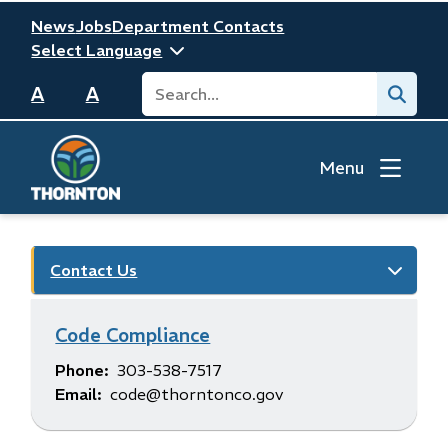
Skip
Header
News
Jobs
Department Contacts
to
main
Search
Submit
content
A
A
Menu
Contact Us
Code Compliance
Phone
303-538-7517
Email
code@thorntonco.gov