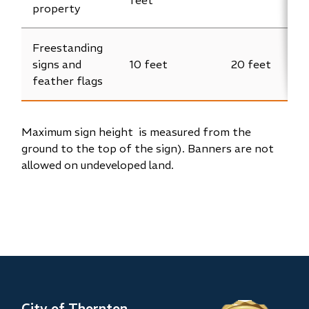
property
Freestanding
signs and
10 feet
20 feet
feather flags
Maximum sign height is measured from the
ground to the top of the sign). Banners are not
allowed on undeveloped land.
City of Thornton