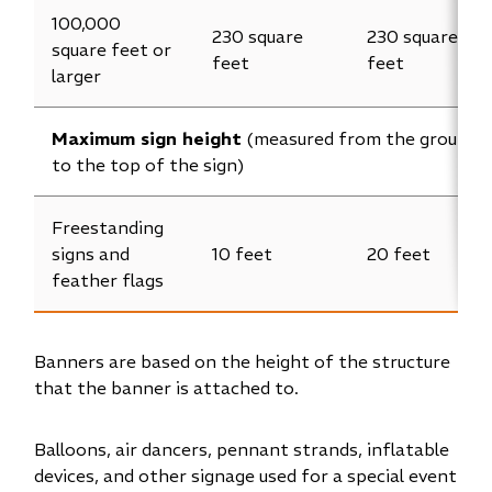
100,000
230 square
230 square
square feet or
feet
feet
larger
Maximum sign height
(measured from the ground
to the top of the sign)
Freestanding
signs and
10 feet
20 feet
feather flags
Banners are based on the height of the structure
that the banner is attached to.
Balloons, air dancers, pennant strands, inflatable
devices, and other signage used for a special event