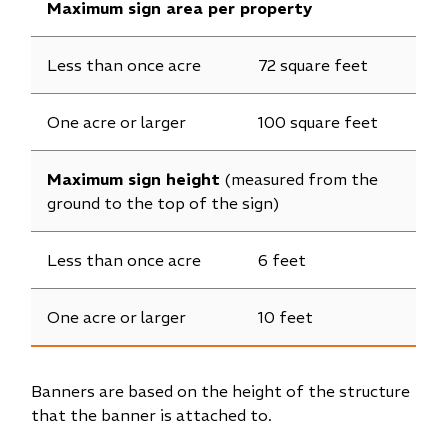
Maximum sign area per property
Less than once acre
72 square feet
One acre or larger
100 square feet
Maximum sign height
(measured from the
ground to the top of the sign)
Less than once acre
6 feet
One acre or larger
10 feet
Banners are based on the height of the structure
that the banner is attached to.