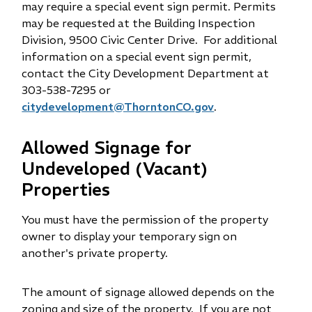
may require a special event sign permit. Permits
may be requested at the Building Inspection
Division, 9500 Civic Center Drive. For additional
information on a special event sign permit,
contact the City Development Department at
303-538-7295 or
citydevelopment@ThorntonCO.gov
.
Allowed Signage for
Undeveloped (Vacant)
Properties
You must have the permission of the property
owner to display your temporary sign on
another's private property.
The amount of signage allowed depends on the
zoning and size of the property. If you are not