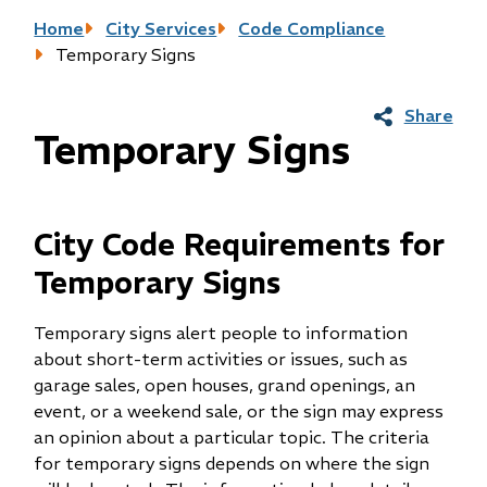
Breadcrumb
Home
City Services
Code Compliance
Temporary Signs
Share
Temporary Signs
City Code Requirements for
Temporary Signs
Temporary signs alert people to information
about short-term activities or issues, such as
garage sales, open houses, grand openings, an
event, or a weekend sale, or the sign may express
an opinion about a particular topic. The criteria
for temporary signs depends on where the sign