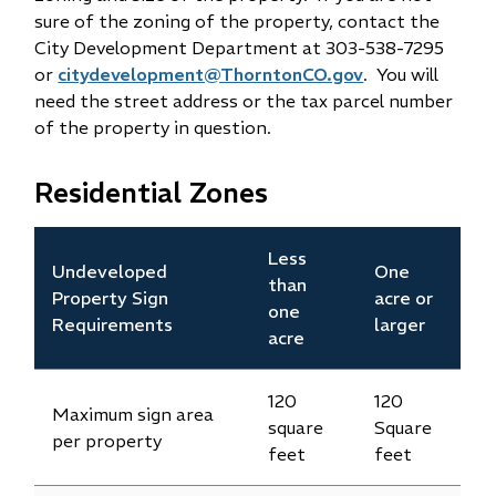
sure of the zoning of the property, contact the
City Development Department at 303-538-7295
or
citydevelopment@ThorntonCO.gov
. You will
need the street address or the tax parcel number
of the property in question.
Residential Zones
Less
Undeveloped
One
than
Property Sign
acre or
one
Requirements
larger
acre
120
120
Maximum sign area
square
Square
per property
feet
feet