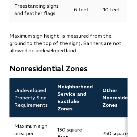
Freestanding signs
6 feet
10 feet
and feather flags
Maximum sign height is measured from the
ground to the top of the sign). Banners are not
allowed on undeveloped land.
Nonresidential Zones
Neighborhood
Undeveloped
Other
Service and
Property Sign
Nonresidenti
Eastlake
Requirements
Zones
Zones
Maximum sign
150 square
area per
250 square fe
feet