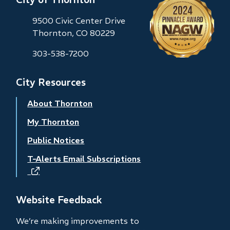
9500 Civic Center Drive
Thornton, CO 80229
303-538-7200
City Resources
About Thornton
My Thornton
Public Notices
T-Alerts Email Subscriptions
(opens
in
new
Website Feedback
window)
We’re making improvements to