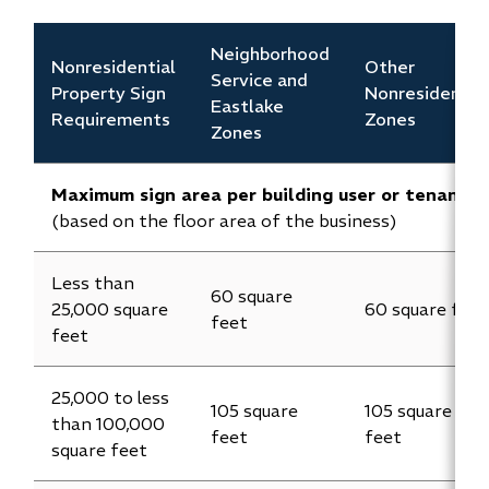
Neighborhood
Nonresidential
Other
Service and
Property Sign
Nonresidentia
Eastlake
Requirements
Zones
Zones
Maximum sign area per building user or tenant
(based on the floor area of the business)
Less than
60 square
25,000 square
60 square feet
feet
feet
25,000 to less
105 square
105 square
than 100,000
feet
feet
square feet