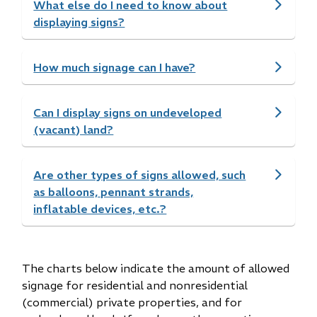
What else do I need to know about
displaying signs?
How much signage can I have?
Can I display signs on undeveloped
(vacant) land?
Are other types of signs allowed, such
as balloons, pennant strands,
inflatable devices, etc.?
The charts below indicate the amount of allowed
signage for residential and nonresidential
(commercial) private properties, and for