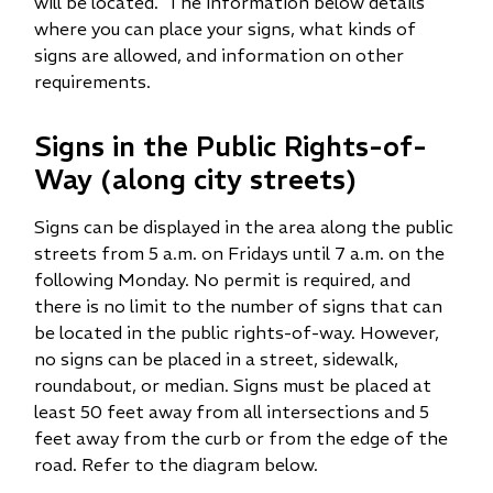
will be located. The information below details
where you can place your signs, what kinds of
signs are allowed, and information on other
requirements.
Signs in the Public Rights-of-
Way (along city streets)
Signs can be displayed in the area along the public
streets from 5 a.m. on Fridays until 7 a.m. on the
following Monday. No permit is required, and
there is no limit to the number of signs that can
be located in the public rights-of-way. However,
no signs can be placed in a street, sidewalk,
roundabout, or median. Signs must be placed at
least 50 feet away from all intersections and 5
feet away from the curb or from the edge of the
road. Refer to the diagram below.