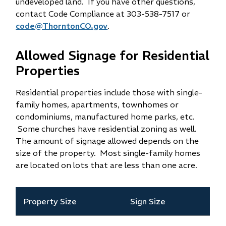
undeveloped land. If you have other questions,
contact Code Compliance at 303-538-7517 or
code@ThorntonCO.gov
.
Allowed Signage for Residential
Properties
Residential properties include those with single-
family homes, apartments, townhomes or
condominiums, manufactured home parks, etc.
Some churches have residential zoning as well.
The amount of signage allowed depends on the
size of the property. Most single-family homes
are located on lots that are less than one acre.
Property Size
Sign Size