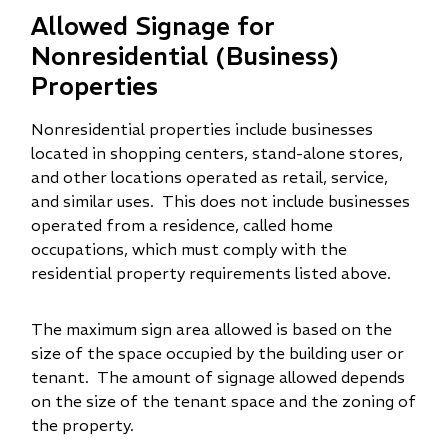
Allowed Signage for
Nonresidential (Business)
Properties
Nonresidential properties include businesses
located in shopping centers, stand-alone stores,
and other locations operated as retail, service,
and similar uses. This does not include businesses
operated from a residence, called home
occupations, which must comply with the
residential property requirements listed above.
The maximum sign area allowed is based on the
size of the space occupied by the building user or
tenant. The amount of signage allowed depends
on the size of the tenant space and the zoning of
the property.