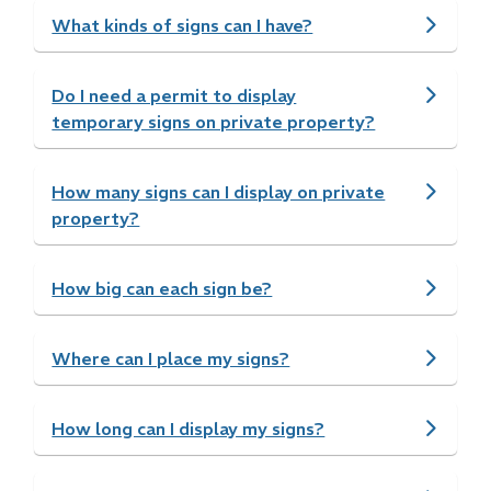
What kinds of signs can I have?
Do I need a permit to display
temporary signs on private property?
How many signs can I display on private
property?
How big can each sign be?
Where can I place my signs?
How long can I display my signs?