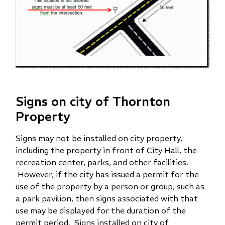
Signs on city of Thornton
Property
Signs may not be installed on city property,
including the property in front of City Hall, the
recreation center, parks, and other facilities.
However, if the city has issued a permit for the
use of the property by a person or group, such as
a park pavilion, then signs associated with that
use may be displayed for the duration of the
permit period. Signs installed on city of