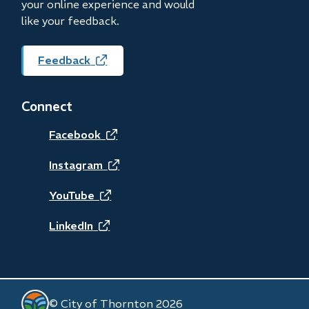
your online experience and would
like your feedback.
Feedback
(opens
in
new
Connect
window)
(opens
Facebook
in
(opens
Instagram
new
in
(opens
YouTube
window)
new
in
(opens
LinkedIn
window)
new
in
window)
new
© City of Thornton 2026