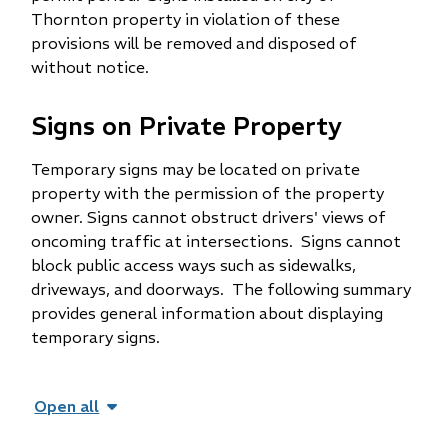
Thornton property in violation of these
provisions will be removed and disposed of
without notice.
Signs on Private Property
Temporary signs may be located on private
property with the permission of the property
owner. Signs cannot obstruct drivers' views of
oncoming traffic at intersections. Signs cannot
block public access ways such as sidewalks,
driveways, and doorways. The following summary
provides general information about displaying
temporary signs.
Open all