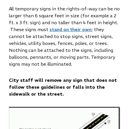
All temporary signs in the rights-of-way can be no
larger than 6 square feet in size (for example a 2
ft. x 3 ft. sign) and no taller than 4 feet in height.
These signs must
stand on their own
; they
cannot be attached to stop signs, street signs,
vehicles, utility boxes, fences, poles, or trees.
Nothing can be attached to the signs, including
balloons, pennants, or moving parts. Temporary
signs may not be illuminated.
City staff will remove any sign that does not
follow these guidelines or falls into the
sidewalk or the street.