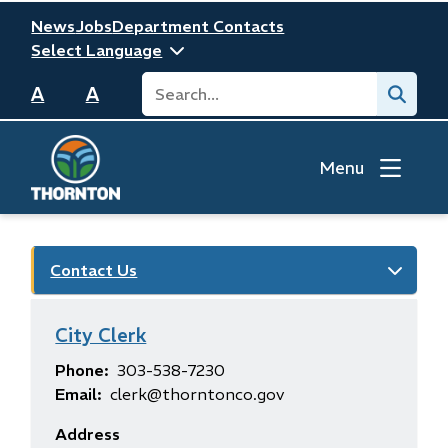
Skip
Header
News
Jobs
Department Contacts
to
main
Search
Submit
content
A
A
Menu
Contact Us
City Clerk
Phone
303-538-7230
Email
clerk@thorntonco.gov
Address