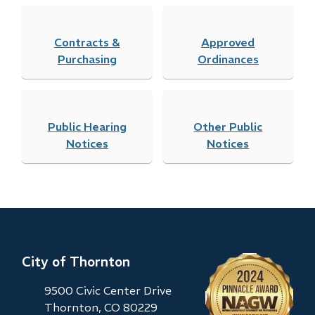
Contracts &
Approved
Purchasing
Ordinances
Public Hearing
Other Public
Notices
Notices
City of Thornton
9500 Civic Center Drive
Thornton, CO 80229