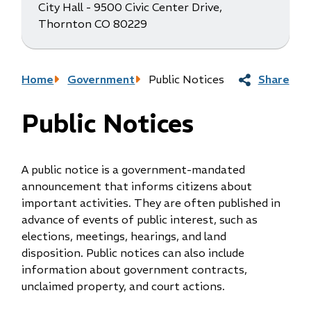
City Hall - 9500 Civic Center Drive,
Thornton CO 80229
Breadcrumb
Home
Government
Public Notices
Share
Public Notices
A public notice is a government-mandated
announcement that informs citizens about
important activities. They are often published in
advance of events of public interest, such as
elections, meetings, hearings, and land
disposition. Public notices can also include
information about government contracts,
unclaimed property, and court actions.