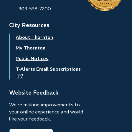
303-538-7200
City Resources
About Thornton
My Thornton
Public Notices
T-Alerts Email Subscriptions
(opens
in
new
Website Feedback
window)
We’re making improvements to
your online experience and would
like your feedback.