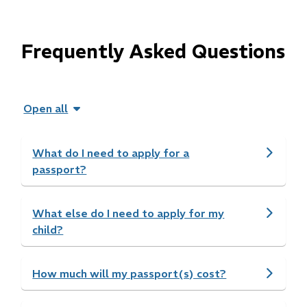
Frequently Asked Questions
Open all
What do I need to apply for a
passport?
What else do I need to apply for my
child?
How much will my passport(s) cost?