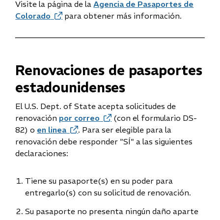
Visite la página de la
Agencia de Pasaportes de
Colorado
(opens
para obtener más información.
in
new
window)
Renovaciones de pasaportes
estadounidenses
El U.S. Dept. of State acepta solicitudes de
renovación
por correo
(opens
(con el formulario DS-
82) o
en linea
(opens
. Para ser elegible para la
in
renovación debe responder "SÍ" a las siguientes
in
new
declaraciones:
new
window)
window)
Tiene su pasaporte(s) en su poder para
entregarlo(s) con su solicitud de renovación.
Su pasaporte no presenta ningún daño aparte