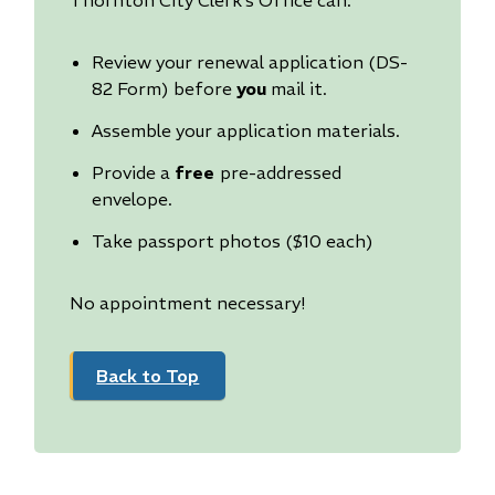
Review your renewal application (DS-
82 Form) before
you
mail it.
Assemble your application materials.
Provide a
free
pre-addressed
envelope.
Take passport photos ($10 each)
No appointment necessary!
Back to Top