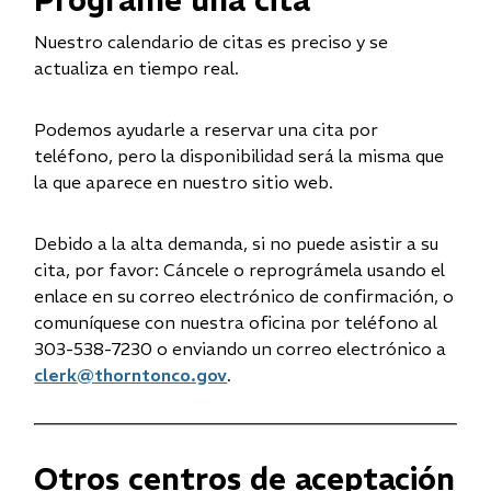
Programe una cita
e
w
Nuestro calendario de citas es preciso y se
w
actualiza en tiempo real.
i
n
Podemos ayudarle a reservar una cita por
d
teléfono, pero la disponibilidad será la misma que
o
la que aparece en nuestro sitio web.
w
)
Debido a la alta demanda, si no puede asistir a su
cita, por favor: Cáncele o reprográmela usando el
enlace en su correo electrónico de confirmación, o
comuníquese con nuestra oficina por teléfono al
303-538-7230 o enviando un correo electrónico a
clerk@thorntonco.gov
.
Otros centros de aceptación