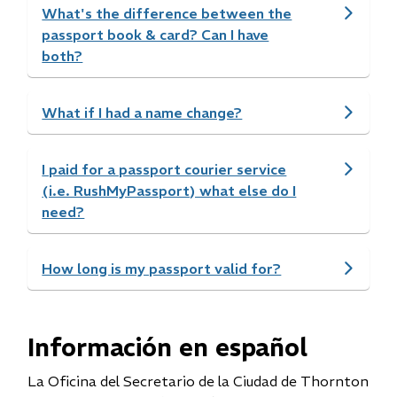
What's the difference between the
passport book & card? Can I have
both?
What if I had a name change?
I paid for a passport courier service
(i.e. RushMyPassport) what else do I
need?
How long is my passport valid for?
Información en español
La Oficina del Secretario de la Ciudad de Thornton