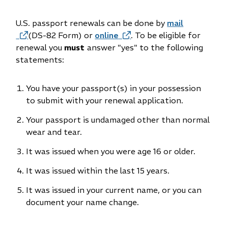
U.S. passport renewals can be done by
mail
(opens
(DS-82 Form) or
online
(opens
. To be eligible for
in
renewal you
must
answer "yes" to the following
in
new
statements:
new
window)
window)
You have your passport(s) in your possession
to submit with your renewal application.
Your passport is undamaged other than normal
wear and tear.
It was issued when you were age 16 or older.
It was issued within the last 15 years.
It was issued in your current name, or you can
document your name change.