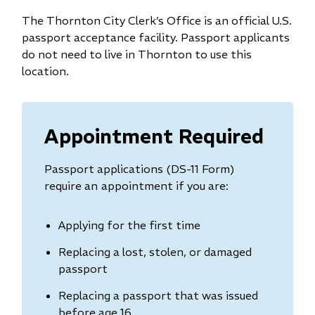
The Thornton City Clerk’s Office is an official U.S.
passport acceptance facility. Passport applicants
do not need to live in Thornton to use this
location.
Appointment Required
Passport applications (DS-11 Form)
require an
appointment if you are:
Applying for the first time
Replacing a lost, stolen, or damaged
passport
Replacing a passport that was issued
before age 16