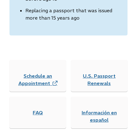
Replacing a passport that was issued
more than 15 years ago
Schedule an
U.S. Passport
Appointment
(
Renewals
o
p
e
FAQ
n
Información en
s
español
i
n