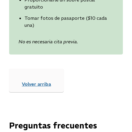
gratuito
Tomar fotos de pasaporte ($10 cada
una)
No es necesaria cita previa.
Volver arriba
Preguntas frecuentes