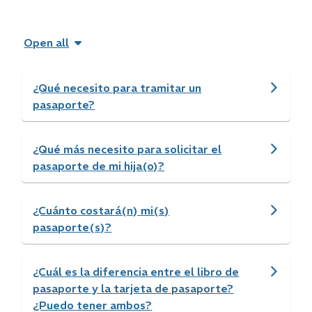
Open all
¿Qué necesito para tramitar un
pasaporte?
¿Qué más necesito para solicitar el
pasaporte de mi hija(o)?
¿Cuánto costará(n) mi(s)
pasaporte(s)?
¿Cuál es la diferencia entre el libro de
pasaporte y la tarjeta de pasaporte?
¿Puedo tener ambos?