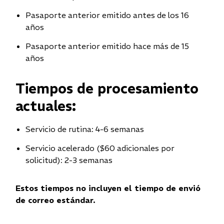
Pasaporte anterior emitido antes de los 16
años
Pasaporte anterior emitido hace más de 15
años
Tiempos de procesamiento
actuales:
Servicio de rutina: 4-6 semanas
Servicio acelerado ($60 adicionales por
solicitud): 2-3 semanas
Estos tiempos no incluyen el tiempo de envió
de correo estándar.