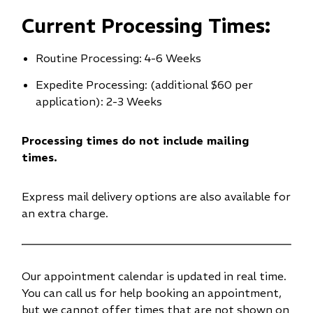
n
Current Processing Times:
e
w
Routine Processing: 4-6 Weeks
w
i
Expedite Processing: (additional $60 per
n
application): 2-3 Weeks
d
o
Processing times do not include mailing
w
times.
)
Express mail delivery options are also available for
an extra charge.
Our appointment calendar is updated in real time.
You can call us for help booking an appointment,
but we cannot offer times that are not shown on