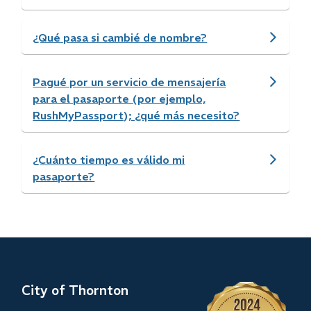
¿Qué pasa si cambié de nombre?
Pagué por un servicio de mensajería
para el pasaporte (por ejemplo,
RushMyPassport); ¿qué más necesito?
¿Cuánto tiempo es válido mi
pasaporte?
City of Thornton