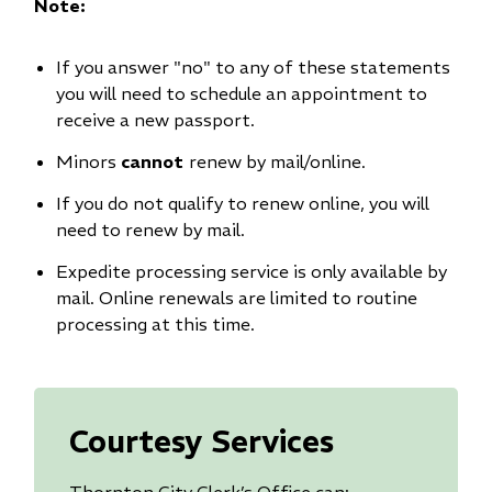
Note:
If you answer "no" to any of these statements
you will need to schedule an appointment to
receive a new passport.
Minors
cannot
renew by mail/online.
If you do not qualify to renew online, you will
need to renew by mail.
Expedite processing service is only available by
mail. Online renewals are limited to routine
processing at this time.
Courtesy Services
Thornton City Clerk’s Office can: