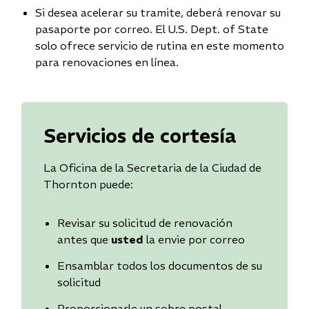
Si desea acelerar su tramite, deberá renovar su
pasaporte por correo. El U.S. Dept. of State
solo ofrece servicio de rutina en este momento
para renovaciones en línea.
Servicios de cortesía
La Oficina de la Secretaria de la Ciudad de
Thornton puede:
Revisar su solicitud de renovación
antes que
usted
la envie por correo
Ensamblar todos los documentos de su
solicitud
Proporcionarle un sobre postal