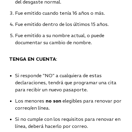
del desgaste normal.
Fue emitido cuando tenía 16 años o más.
Fue emitido dentro de los últimos 15 años.
Fue emitido a su nombre actual, o puede
documentar su cambio de nombre.
TENGA EN CUENTA
:
Si responde "NO" a cualquiera de estas
declaraciones, tendrá que programar una cita
para recibir un nuevo pasaporte.
Los menores
no son
elegibles para renovar por
correo/en línea.
Si no cumple con los requisitos para renovar en
línea, deberá hacerlo por correo.