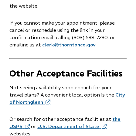
the website.
If you cannot make your appointment, please
cancel or reschedule using the link in your
confirmation email, calling (303) 538-7230, or
emailing us at
clerk@thorntonco.gov
Other Acceptance Facilities
Not seeing availability soon enough for your
travel plans? A convenient local option is the
City
of Northglenn
(opens
.
in
new
Or search for other acceptance facilities at
the
window)
USPS
(opens
or
U.S. Department of State
(opens
websites.
in
in