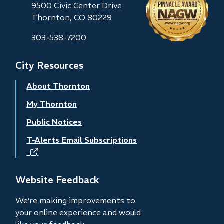
9500 Civic Center Drive
Thornton, CO 80229
303-538-7200
City Resources
About Thornton
My Thornton
Public Notices
T-Alerts Email Subscriptions
(opens
in
new
Website Feedback
window)
We’re making improvements to
your online experience and would