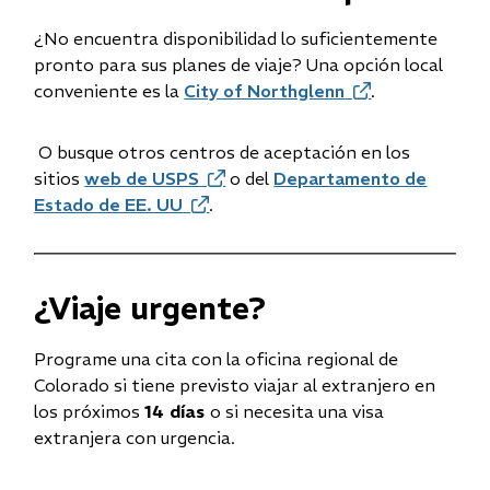
¿No encuentra disponibilidad lo suficientemente
pronto para sus planes de viaje? Una opción local
conveniente es la
City of Northglenn
(opens
.
in
new
O busque otros centros de aceptación en los
window)
sitios
web de USPS
(opens
o del
Departamento de
Estado de EE. UU
(opens
in
.
in
new
new
window)
window)
¿Viaje urgente?
Programe una cita con la oficina regional de
Colorado si tiene previsto viajar al extranjero en
los próximos
14 días
o si necesita una visa
extranjera con urgencia.