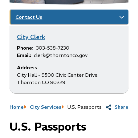
Contact Us
City Clerk
Phone
303-538-7230
Email
clerk@thorntonco.gov
Address
City Hall - 9500 Civic Center Drive,
Thornton CO 80229
Breadcrumb
Home
City Services
U.S. Passports
Share
U.S. Passports