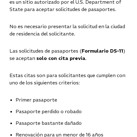
es un sitio autorizado por el U.S. Department of
State para aceptar solicitudes de pasaportes.
No es necesario presentar la solicitud en la ciudad
de residencia del solicitante.
Las solicitudes de pasaportes (
Formulario DS-11
)
se aceptan
solo con cita previa
.
Estas citas son para solicitantes que cumplen con
uno de los siguientes criterios:
Primer pasaporte
Pasaporte perdido o robado
Pasaporte bastante dañado
Renovación para un menor de 16 años