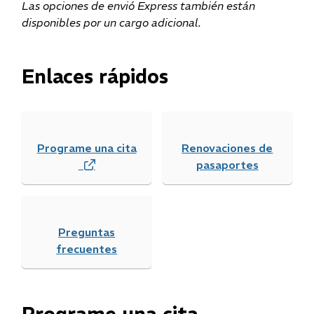
Las opciones de envió Express también están
disponibles por un cargo adicional.
Enlaces rápidos
Programe una cita
Renovaciones de
(
pasaportes
o
p
e
Preguntas
n
frecuentes
s
i
n
n