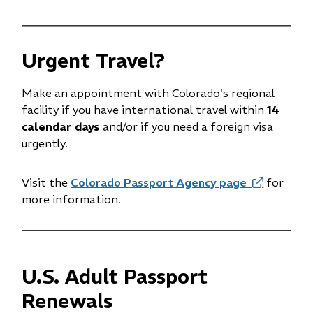
new
new
window)
window)
Urgent Travel?
Make an appointment with Colorado's regional
facility if you have international travel within
14
calendar days
and/or if you need a foreign visa
urgently.
Visit the
Colorado Passport Agency page
(opens
for
more information.
in
new
window)
U.S. Adult Passport
Renewals