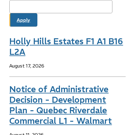
Holly Hills Estates F1 A1 B16
L2A
Date
August 17, 2026
Notice of Administrative
Decision - Development
Plan - Quebec Riverdale
Commercial L1 - Walmart
Date
August 11, 2026