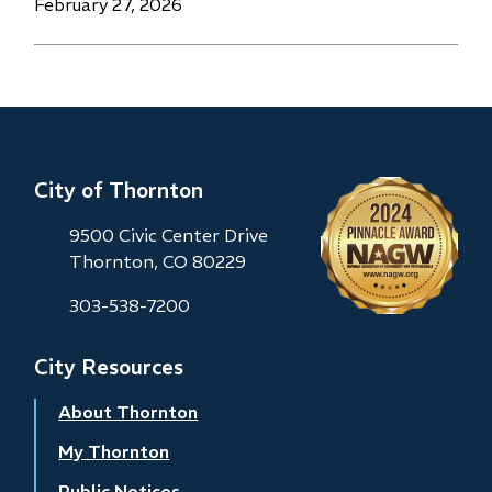
Date
February 27, 2026
City of Thornton
9500 Civic Center Drive
Thornton, CO 80229
303-538-7200
City Resources
About Thornton
My Thornton
Public Notices