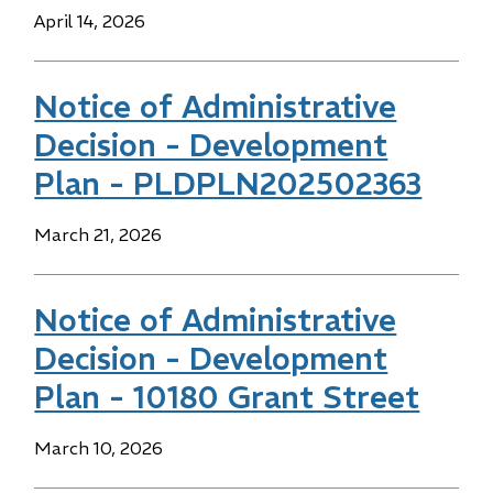
Date
April 14, 2026
Notice of Administrative
Decision - Development
Plan - PLDPLN202502363
Date
March 21, 2026
Notice of Administrative
Decision - Development
Plan - 10180 Grant Street
Date
March 10, 2026