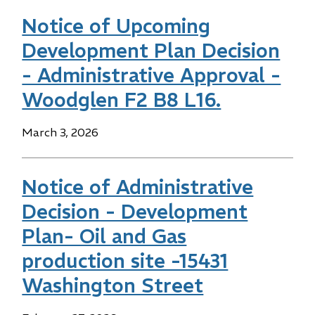
Notice of Upcoming
Development Plan Decision
- Administrative Approval -
Woodglen F2 B8 L16.
Date
March 3, 2026
Notice of Administrative
Decision - Development
Plan- Oil and Gas
production site -15431
Washington Street