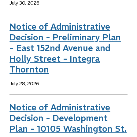
Date
July 30, 2026
Notice of Administrative
Decision - Preliminary Plan
- East 152nd Avenue and
Holly Street - Integra
Thornton
Date
July 28, 2026
Notice of Administrative
Decision - Development
Plan - 10105 Washington St.