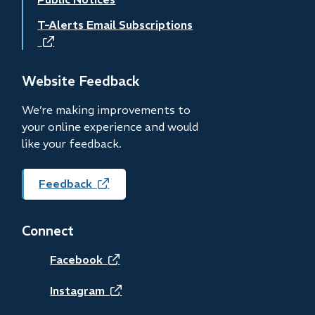
T-Alerts Email Subscriptions
(opens
in
new
Website Feedback
window)
We’re making improvements to
your online experience and would
like your feedback.
Feedback
(opens
in
new
Connect
window)
(opens
Facebook
in
(opens
Instagram