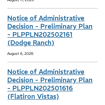
Notice of Administrative
Decision - Preliminary Plan
- PLPPLN202502161
(Dodge Ranch)
Date
August 6, 2026
Notice of Administrative
Decision - Preliminary Plan
- PLPPLN202501616
(Flatiron Vistas)