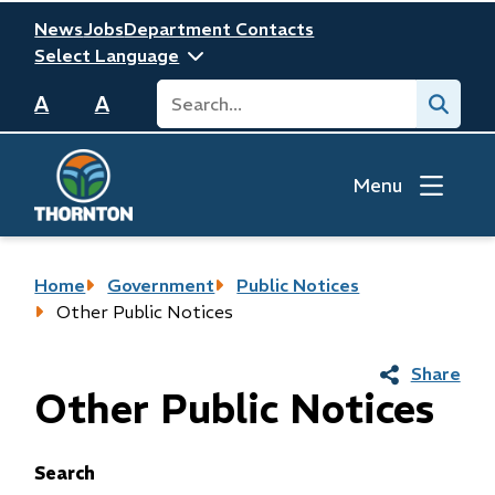
Skip
Header
News
Jobs
Department Contacts
to
main
Search
Submit
content
A
A
Menu
Breadcrumb
Home
Government
Public Notices
Other Public Notices
Share
Other Public Notices
Search