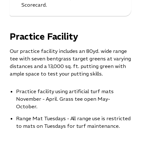
Scorecard.
Practice Facility
Our practice facility includes an 80yd. wide range
tee with seven bentgrass target greens at varying
distances and a 13,000 sq. ft. putting green with
ample space to test your putting skills.
Practice facility using artificial turf mats
November - April. Grass tee open May-
October.
Range Mat Tuesdays - All range use is restricted
to mats on Tuesdays for turf maintenance.