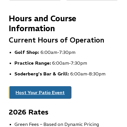
i
n
Hours and Course
n
e
Information
w
Current Hours of Operation
w
i
Golf Shop:
6:00am-7:30pm
n
d
Practice Range:
6:00am-7:30pm
o
Soderberg’s Bar & Grill:
w
6:00am-8:30pm
)
Host Your Patio Event
2026 Rates
Green Fees – Based on Dynamic Pricing