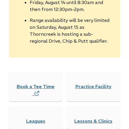
Friday, August 14 until 8:30am and
then from 12:30pm-2pm.
Range availability will be very limited
on Saturday, August 15 as
Thorncreek is hosting a sub-
regional Drive, Chip & Putt qualifier.
Book a Tee Time
Practice Facility
(
o
p
e
Leagues
n
Lessons & Clinics
s