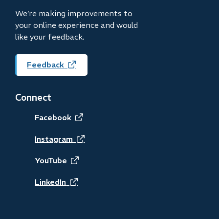
window)
We’re making improvements to
your online experience and would
like your feedback.
Feedback
(opens
in
new
Connect
window)
(opens
Facebook
in
(opens
Instagram
new
in
(opens
YouTube
window)
new
in
(opens
LinkedIn
window)
new
in