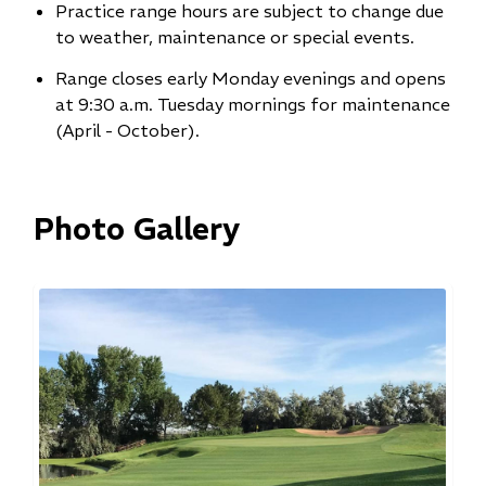
Practice range hours are subject to change due
to weather, maintenance or special events.
Range closes early Monday evenings and opens
at 9:30 a.m. Tuesday mornings for maintenance
(April - October).
Photo Gallery