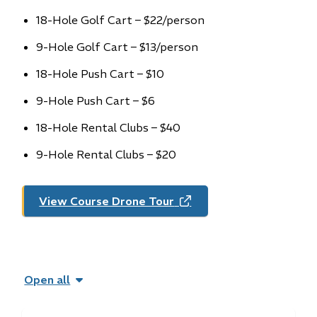
18-Hole Golf Cart – $22/person
9-Hole Golf Cart – $13/person
18-Hole Push Cart – $10
9-Hole Push Cart – $6
18-Hole Rental Clubs – $40
9-Hole Rental Clubs – $20
View Course Drone Tour
(opens
in
new
window)
Open all