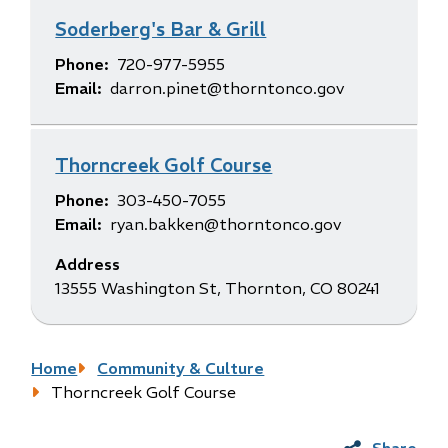
Soderberg's Bar & Grill
Phone
720-977-5955
Email
darron.pinet@thorntonco.gov
Thorncreek Golf Course
Phone
303-450-7055
Email
ryan.bakken@thorntonco.gov
Address
13555 Washington St, Thornton, CO 80241
Breadcrumb
Home
Community & Culture
Thorncreek Golf Course
Share