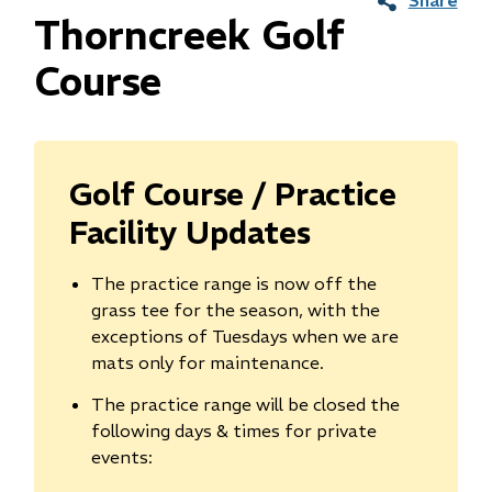
Thorncreek Golf
Course
Golf Course / Practice
Facility Updates
The practice range is now off the
grass tee for the season, with the
exceptions of Tuesdays when we are
mats only for maintenance.
The practice range will be closed the
following days & times for private
events: