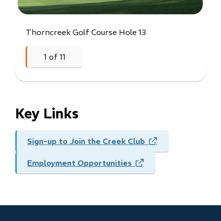
Thorncreek Golf Course Hole 13
Thorncreek Golf Course Aerial View
Thorncreek Golf Course Hole 17
Thorncreek Golf Course Hole #18
1
of
11
Previous
Next
Key Links
Sign-up to Join the Creek Club
(opens
in
Employment Opportunities
(opens
new
in
window)
new
window)