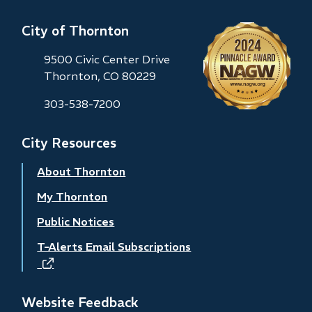
City of Thornton
9500 Civic Center Drive
Thornton, CO 80229
303-538-7200
City Resources
About Thornton
My Thornton
Public Notices
T-Alerts Email Subscriptions
(opens
in
new
Website Feedback