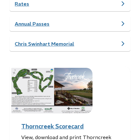
Rates
Annual Passes
Chris Swinhart Memorial
Image
Thorncreek Scorecard
View, download and print Thorncreek