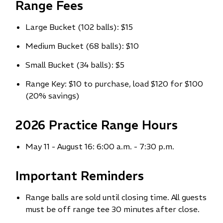
Range Fees
Large Bucket (102 balls): $15
Medium Bucket (68 balls): $10
Small Bucket (34 balls): $5
Range Key: $10 to purchase, load $120 for $100
(20% savings)
2026 Practice Range Hours
May 11 - August 16: 6:00 a.m. - 7:30 p.m.
Important Reminders
Range balls are sold until closing time. All guests
must be off range tee 30 minutes after close.