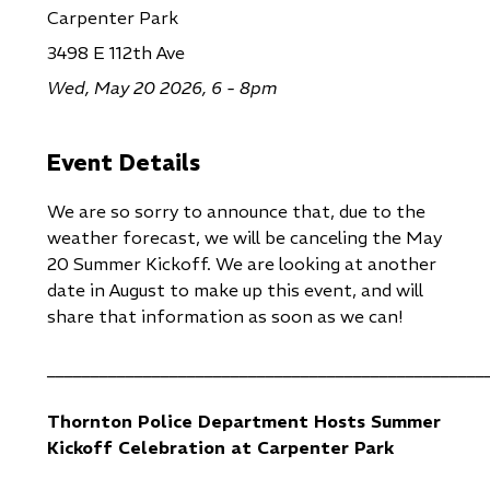
Carpenter Park
3498 E 112th Ave
Wed, May 20 2026, 6 - 8pm
Event Details
We are so sorry to announce that, due to the
weather forecast, we will be canceling the May
20 Summer Kickoff. We are looking at another
date in August to make up this event, and will
share that information as soon as we can!
__________________________________________________
Thornton Police Department Hosts Summer
Kickoff Celebration at Carpenter Park