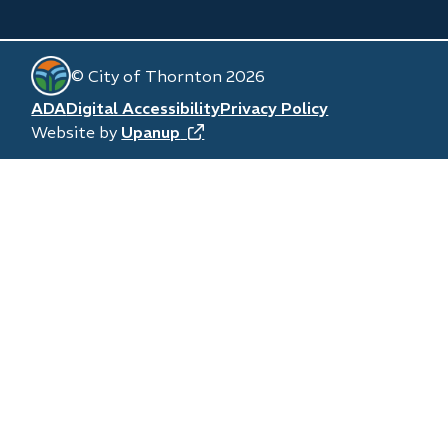
window)
new
in
window)
new
© City of Thornton 2026
window)
Footer
ADA
Digital Accessibility
Privacy Policy
Website by
Upanup
(opens
in
new
window)