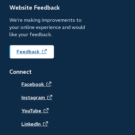
new
Website Feedback
window)
We’re making improvements to
your online experience and would
like your feedback.
Feedback
(opens
in
new
Connect
window)
(opens
Facebook
in
(opens
Instagram
new
in
(opens
YouTube
window)
new
in
(opens
LinkedIn