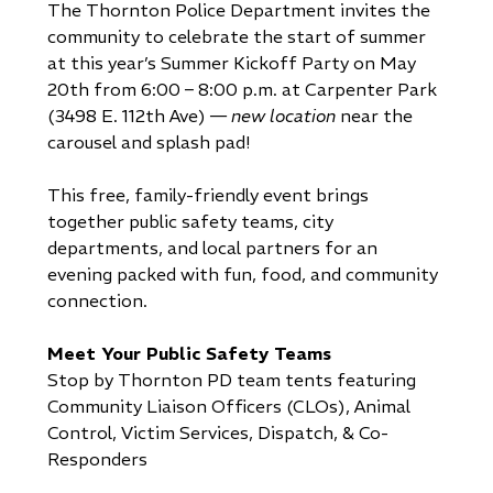
The Thornton Police Department invites the
community to celebrate the start of summer
at this year’s Summer Kickoff Party on May
20th from 6:00 – 8:00 p.m. at Carpenter Park
(3498 E. 112th Ave) —
new location
near the
carousel and splash pad!
This free, family-friendly event brings
together public safety teams, city
departments, and local partners for an
evening packed with fun, food, and community
connection.
Meet Your Public Safety Teams
Stop by Thornton PD team tents featuring
Community Liaison Officers (CLOs), Animal
Control, Victim Services, Dispatch, & Co-
Responders