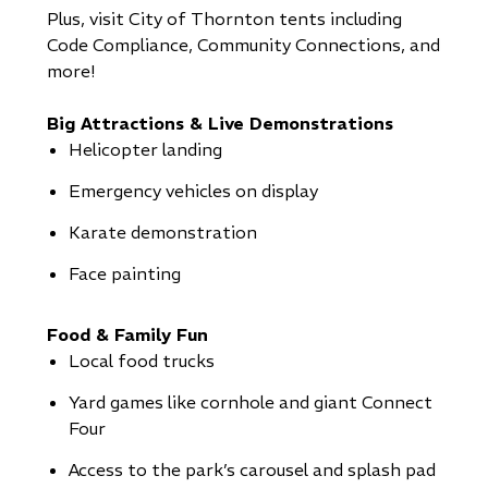
Plus, visit City of Thornton tents including
Code Compliance, Community Connections, and
more!
Big Attractions & Live Demonstrations
Helicopter landing
Emergency vehicles on display
Karate demonstration
Face painting
Food & Family Fun
Local food trucks
Yard games like cornhole and giant Connect
Four
Access to the park’s carousel and splash pad