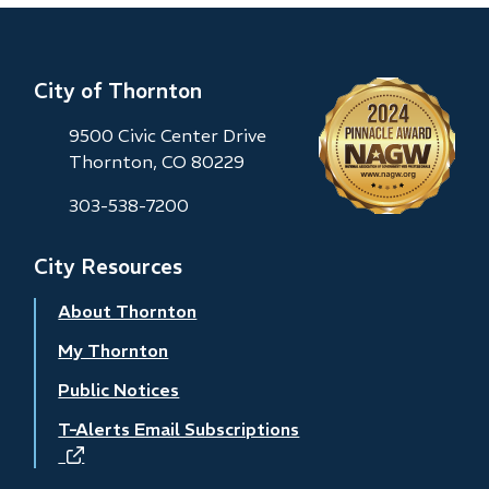
City of Thornton
9500 Civic Center Drive
Thornton, CO 80229
303-538-7200
City Resources
About Thornton
My Thornton
Public Notices
T-Alerts Email Subscriptions
(opens
in