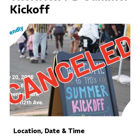
Kickoff
Location, Date & Time