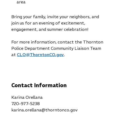
area
Bring your family, invite your neighbors, and
join us for an evening of excitement,
engagement, and summer celebration!
For more information, contact the Thornton
Police Department Community Liaison Team
at
CLO@ThorntonCO.gov
.
Contact Information
Karina Orellana
720-977-5238
karina.orellana@thorntonco.gov