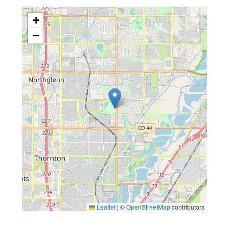
+
−
Leaflet
|
©
OpenStreetMap
contributors