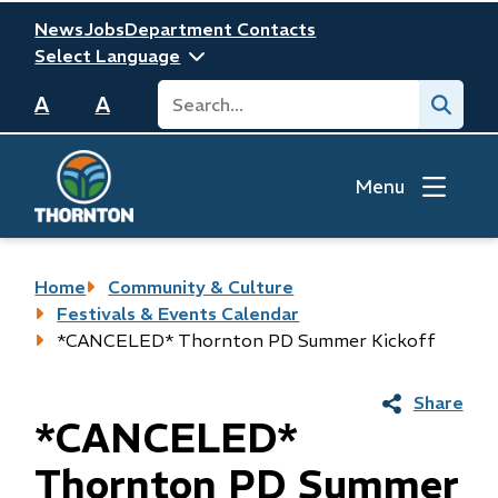
Skip
Header
News
Jobs
Department Contacts
to
main
Search
Submit
content
A
A
Menu
Breadcrumb
Home
Community & Culture
Festivals & Events Calendar
*CANCELED* Thornton PD Summer Kickoff
Share
*CANCELED*
Thornton PD Summer