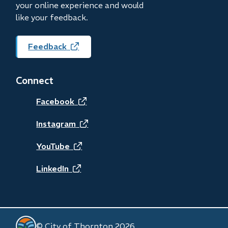
your online experience and would
like your feedback.
Feedback
(opens
in
new
Connect
window)
(opens
Facebook
in
(opens
Instagram
new
in
(opens
YouTube
window)
new
in
(opens
LinkedIn
window)
new
in
window)
new
© City of Thornton 2026