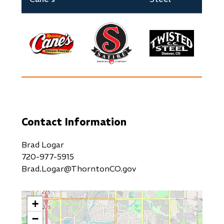
Image
Image
Image
Contact Information
Brad Logar
720-977-5915
Brad.Logar@ThorntonCO.gov
+
−