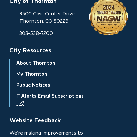
City of Thornton
9500 Civic Center Drive
Thornton, CO 80229
303-538-7200
City Resources
About Thornton
My Thornton
Public Notices
T-Alerts Email Subscriptions
(opens
in
new
Website Feedback
window)
We’re making improvements to