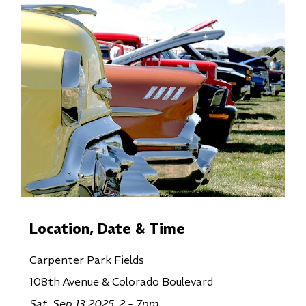
Location, Date & Time
Carpenter Park Fields
108th Avenue & Colorado Boulevard
Sat, Sep 13 2025, 2 - 7pm