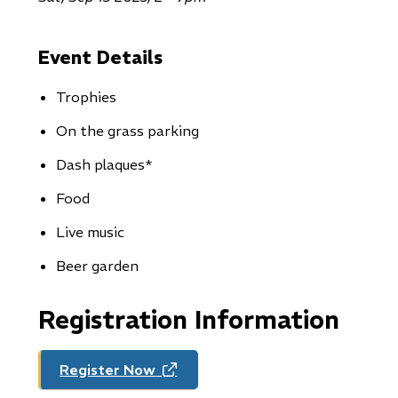
Event Details
Trophies
On the grass parking
Dash plaques*
Food
Live music
Beer garden
Registration Information
Register Now
(opens
in