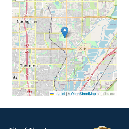
Leaflet
|
©
OpenStreetMap
contributors