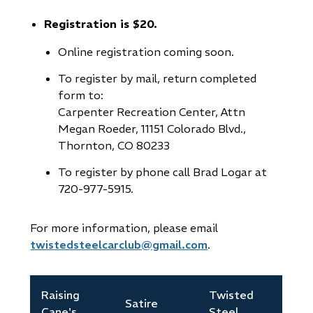
new
Registration is $20.
window)
Online registration coming soon.
To register by mail, return completed
form to:
Carpenter Recreation Center, Attn
Megan Roeder, 11151 Colorado Blvd.,
Thornton, CO 80233
To register by phone call Brad Logar at
720-977-5915.
For more information, please email
twistedsteelcarclub@gmail.com
.
Raising
Twisted
Satire
Cane's
Steel