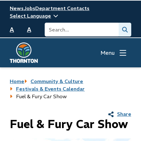
Skip
Header
News
Jobs
Department Contacts
to
main
Search
Submit
content
A
A
Menu
Breadcrumb
Home
Community & Culture
Festivals & Events Calendar
Fuel & Fury Car Show
Share
Fuel & Fury Car Show