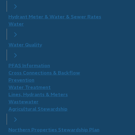
Hydrant Meter & Water & Sewer Rates
Water
Water Quality
PFAS Information
Cross Connections & Backflow
Prevention
Water Treatment
Lines, Hydrants & Meters
Wastewater
Agricultural Stewardship
Northern Properties Stewardship Plan