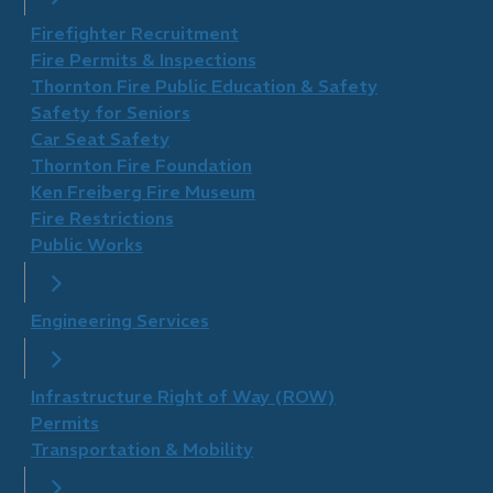
Firefighter Recruitment
Fire Permits & Inspections
Thornton Fire Public Education & Safety
Safety for Seniors
Car Seat Safety
Thornton Fire Foundation
​Ken Freiberg Fire Museum
Fire Restrictions
Public Works
Engineering Services
Infrastructure Right of Way (ROW)
Permits
Transportation & Mobility