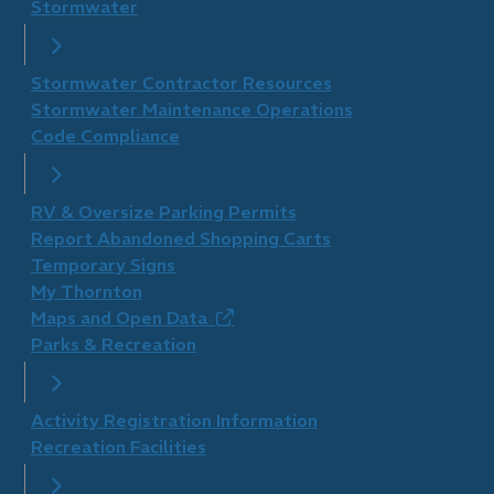
Stormwater
Stormwater Contractor Resources
Stormwater Maintenance Operations
Code Compliance
RV & Oversize Parking Permits
Report Abandoned Shopping Carts
Temporary Signs
My Thornton
Maps and Open Data
(opens
Parks & Recreation
in
new
window)
Activity Registration Information
Recreation Facilities