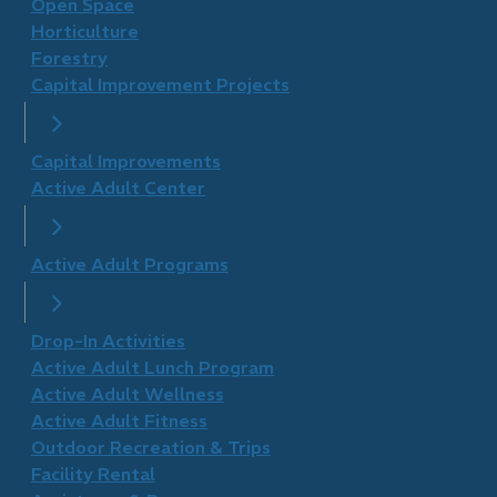
Open Space
Horticulture
Forestry
Capital Improvement Projects
Capital Improvements
Active Adult Center
Active Adult Programs
Drop-In Activities
Active Adult Lunch Program
Active Adult Wellness
​Active Adult Fitness
Outdoor Recreation & Trips
Facility Rental