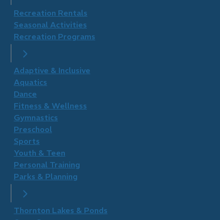
Recreation Rentals
Seasonal Activities
Recreation Programs
Adaptive & Inclusive
Aquatics
Dance
Fitness & Wellness
Gymnastics
Preschool
Sports
Youth & Teen
Personal Training
Parks & Planning
Thornton Lakes & Ponds