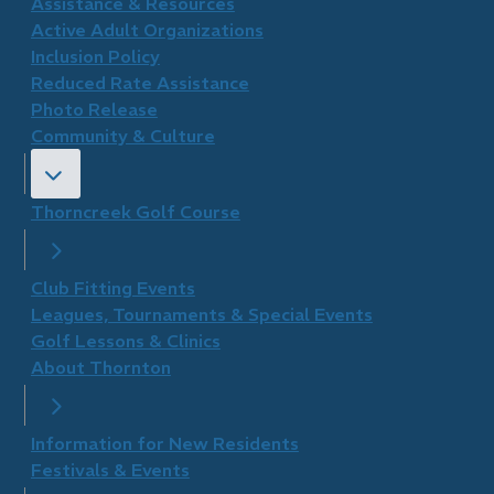
​Assistance & Resources
Active Adult Organizations
Inclusion Policy
Reduced Rate Assistance
Photo Release
Community & Culture
Thorncreek Golf Course
Club Fitting Events
Leagues, Tournaments & Special Events
Golf Lessons & Clinics
About Thornton
Information for New Residents
Festivals & Events