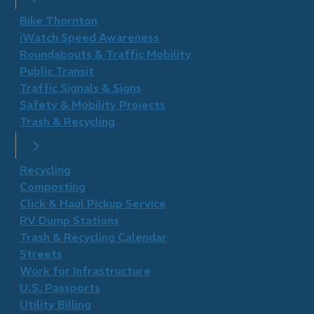
Bike Thornton
iWatch Speed Awareness
Roundabouts & Traffic Mobility
Public Transit
Traffic Signals & Signs
Safety & Mobility Projects
Trash & Recycling
Recycling
Composting
Click & Haul Pickup Service
RV Dump Stations
Trash & Recycling Calendar
Streets
Work for Infrastructure
U.S. Passports
Utility Billing