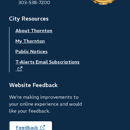
303-538-7200
City Resources
About Thornton
My Thornton
Public Notices
T-Alerts Email Subscriptions
(opens
in
new
Website Feedback
window)
We’re making improvements to
your online experience and would
like your feedback.
Feedback
(opens