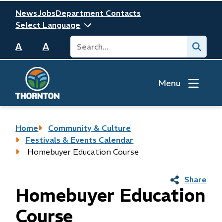
Skip
Header
News
Jobs
Department Contacts
to
main
Search
Submit
content
A
A
Menu
Breadcrumb
Home
Community & Culture
Festivals & Events Calendar
Homebuyer Education Course
Share
Homebuyer Education
Course