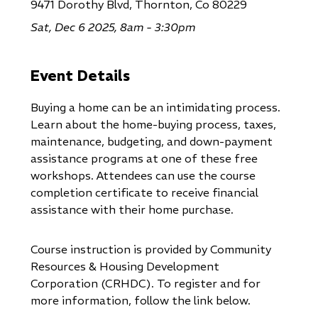
9471 Dorothy Blvd, Thornton, Co 80229
Sat, Dec 6 2025, 8am - 3:30pm
Event Details
Buying a home can be an intimidating process.
Learn about the home-buying process, taxes,
maintenance, budgeting, and down-payment
assistance programs at one of these free
workshops. Attendees can use the course
completion certificate to receive financial
assistance with their home purchase.
Course instruction is provided by Community
Resources & Housing Development
Corporation (CRHDC). To register and for
more information, follow the link below.