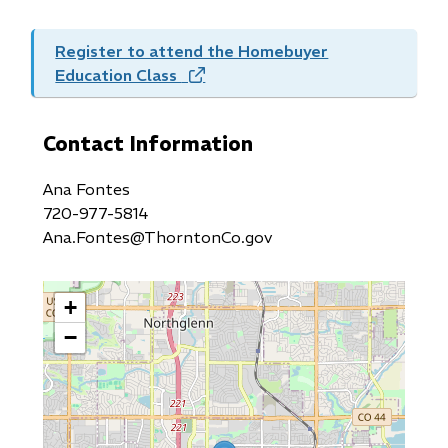
Register to attend the Homebuyer
Education Class
(opens
in
new
Contact Information
window)
Ana Fontes
720-977-5814
Ana.Fontes@ThorntonCo.gov
+
−