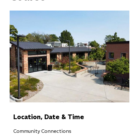
Location, Date & Time
Community Connections