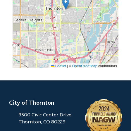
Leaflet
|
©
OpenStreetMap
contributors
City of Thornton
9500 Civic Center Drive
Thornton, CO 80229