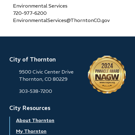
Environmental Services
720-977-6200
EnvironmentalServices@ThorntonCO.gov
City of Thornton
9500 Civic Center Drive
Thornton, CO 80229
303-538-7200
City Resources
About Thornton
My Thornton