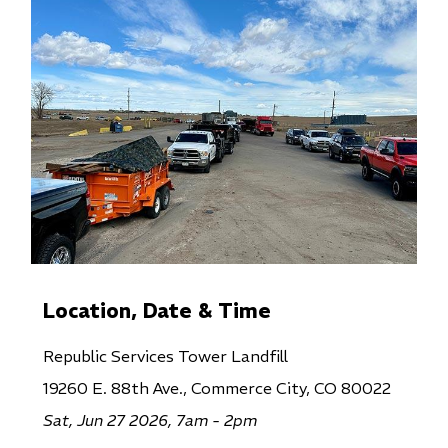
Location, Date & Time
Republic Services Tower Landfill
19260 E. 88th Ave., Commerce City, CO 80022
Sat, Jun 27 2026, 7am - 2pm