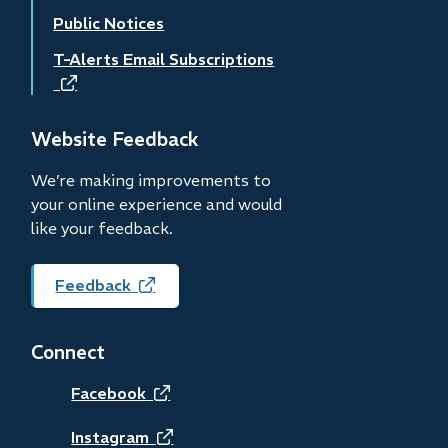
Public Notices
T-Alerts Email Subscriptions
(opens
in
new
Website Feedback
window)
We’re making improvements to
your online experience and would
like your feedback.
Feedback
(opens
in
new
Connect
window)
(opens
Facebook
in
(opens
Instagram