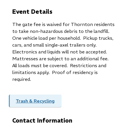
Event Details
The gate fee is waived for Thornton residents
to take non-hazardous debris to the landfill.
One vehicle load per household. Pickup trucks,
cars, and small single-axel trailers only.
Electronics and liquids will not be accepted.
Mattresses are subject to an additional fee.
All loads must be covered. Restrictions and
limitations apply. Proof of residency is
required.
Trash & Recycling
Contact Information