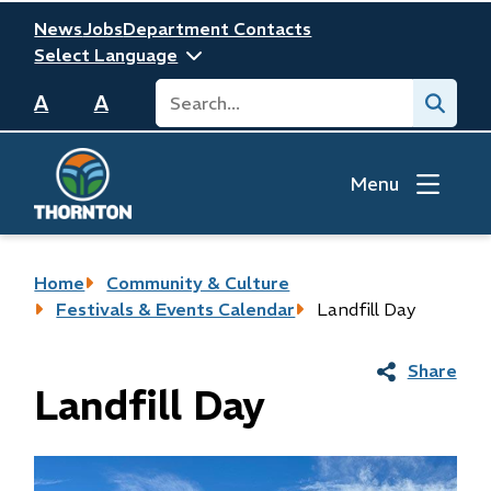
Skip
Header
News
Jobs
Department Contacts
to
main
Search
Submit
content
A
A
Menu
Breadcrumb
Home
Community & Culture
Festivals & Events Calendar
Landfill Day
Share
Landfill Day