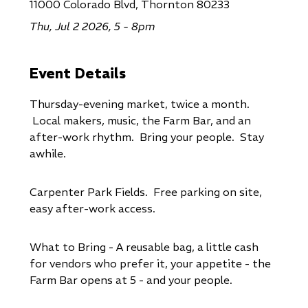
11000 Colorado Blvd, Thornton 80233
Thu, Jul 2 2026, 5 - 8pm
Event Details
Thursday-evening market, twice a month.
Local makers, music, the Farm Bar, and an
after-work rhythm. Bring your people. Stay
awhile.
Carpenter Park Fields. Free parking on site,
easy after-work access.
What to Bring - A reusable bag, a little cash
for vendors who prefer it, your appetite - the
Farm Bar opens at 5 - and your people.