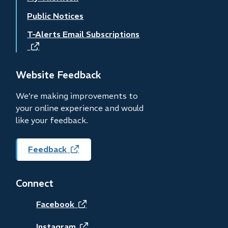
Public Notices
T-Alerts Email Subscriptions
(opens
in
new
Website Feedback
window)
We’re making improvements to
your online experience and would
like your feedback.
Feedback
(opens
in
new
Connect
window)
(opens
Facebook
Instagram