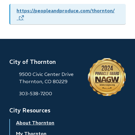
https://peopleandproduce.com/thornton/
(opens
in
new
window)
City of Thornton
9500 Civic Center Drive
Thornton, CO 80229
303-538-7200
City Resources
About Thornton
My Thornton