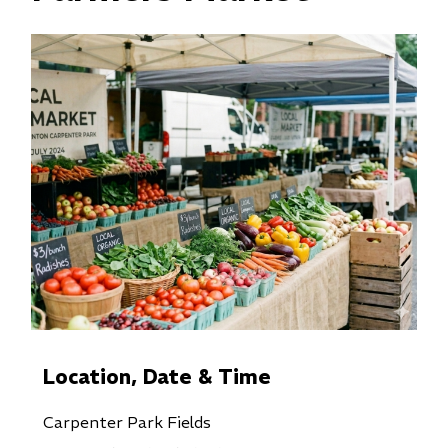
Location, Date & Time
Carpenter Park Fields