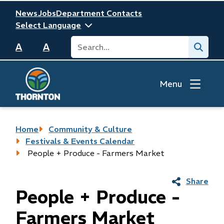
Skip
Header
News
Jobs
Department Contacts
to
main
Search
Submit
content
A
A
Menu
Breadcrumb
Home
Community & Culture
Festivals & Events Calendar
People + Produce - Farmers Market
Share
People + Produce -
Farmers Market