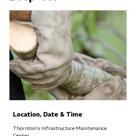
Location, Date & Time
Thornton's Infrastructure Maintenance
Center