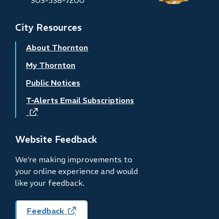
City Resources
About Thornton
My Thornton
Public Notices
T-Alerts Email Subscriptions
(opens
in
new
Website Feedback
window)
We’re making improvements to
your online experience and would
like your feedback.
Feedback
(opens