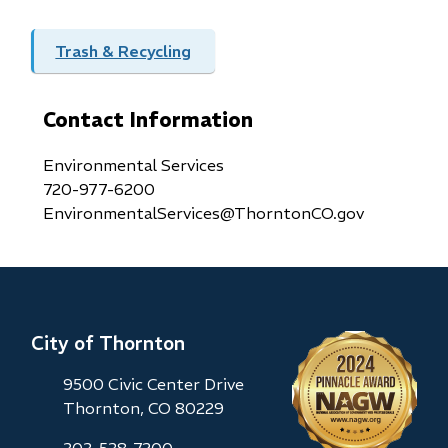
Trash & Recycling
Contact Information
Environmental Services
720-977-6200
EnvironmentalServices@ThorntonCO.gov
City of Thornton
9500 Civic Center Drive
Thornton, CO 80229
303-538-7200