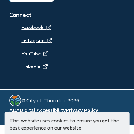
in
new
Connect
window)
(opens
Facebook
in
(opens
Instagram
new
in
(opens
YouTube
window)
new
in
(opens
LinkedIn
window)
new
in
window)
new
© City of Thornton 2026
window)
Footer
ADA
Digital Accessibility
Privacy Policy
Website by
Upanup
(opens
This website uses cookies to ensure you get the
in
best experience on our website
new