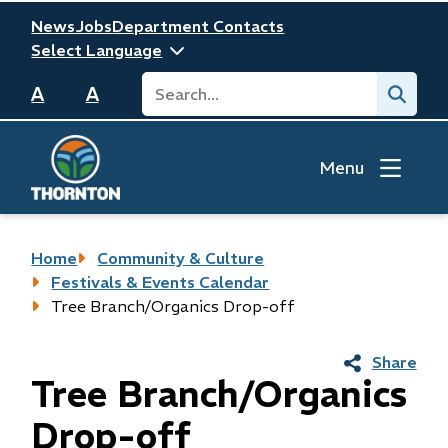
Skip
Header
News
Jobs
Department Contacts
to
main
Search
Submit
content
A
A
Menu
Breadcrumb
Home
Community & Culture
Festivals & Events Calendar
Tree Branch/Organics Drop-off
Share
Tree Branch/Organics
Drop-off