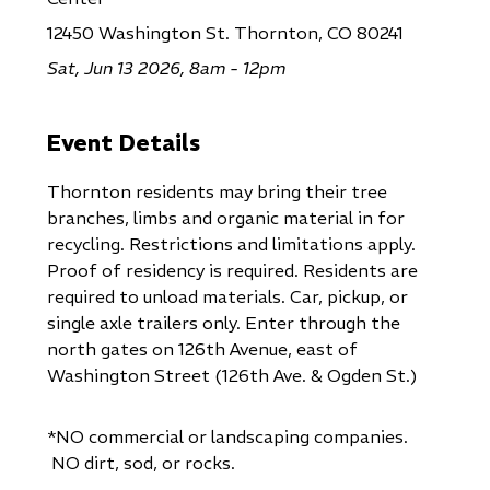
12450 Washington St. Thornton, CO 80241
Sat, Jun 13 2026, 8am - 12pm
Event Details
Thornton residents may bring their tree
branches, limbs and organic material in for
recycling. Restrictions and limitations apply.
Proof of residency is required. Residents are
required to unload materials. Car, pickup, or
single axle trailers only. Enter through the
north gates on 126th Avenue, east of
Washington Street (126th Ave. & Ogden St.)
*NO commercial or landscaping companies.
NO dirt, sod, or rocks.