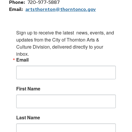
Phone
720-977-5887
Email
artsthornton@thorntonco.gov
Sign up to receive the latest  news, events, and 
updates from the City of Thornton Arts & 
Culture Division, delivered directly to your 
inbox.
Email
First Name
Last Name