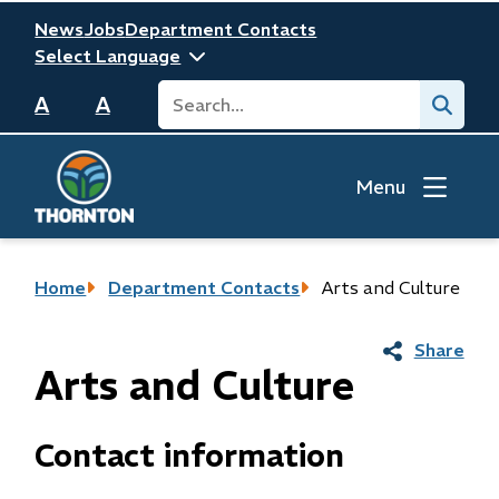
Skip
Header
News
Jobs
Department Contacts
to
main
Search
Submit
content
A
A
Menu
Breadcrumb
Home
Department Contacts
Arts and Culture
Share
Arts and Culture
Contact information