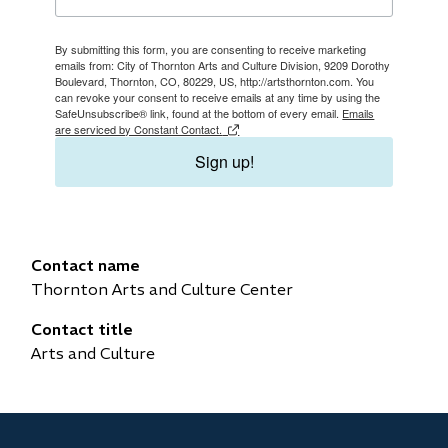
By submitting this form, you are consenting to receive marketing
emails from: City of Thornton Arts and Culture Division, 9209 Dorothy
Boulevard, Thornton, CO, 80229, US, http://artsthornton.com. You
can revoke your consent to receive emails at any time by using the
SafeUnsubscribe® link, found at the bottom of every email.
Emails
are serviced by Constant Contact.
Sign up!
Contact name
Thornton Arts and Culture Center
Contact title
Arts and Culture