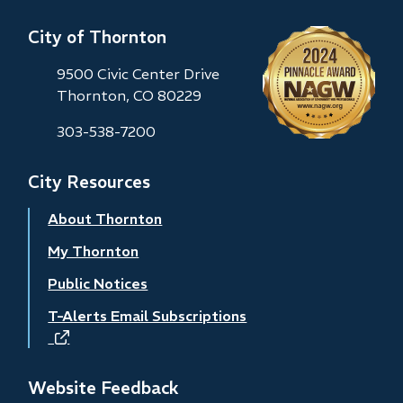
City of Thornton
9500 Civic Center Drive
Thornton, CO 80229
303-538-7200
City Resources
About Thornton
My Thornton
Public Notices
T-Alerts Email Subscriptions
(opens
in
new
Website Feedback
window)