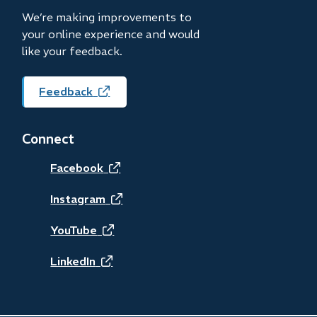
We’re making improvements to
your online experience and would
like your feedback.
Feedback
(opens
in
new
Connect
window)
(opens
Facebook
in
(opens
Instagram
new
in
(opens
YouTube
window)
new
in
(opens
LinkedIn
window)
new
in