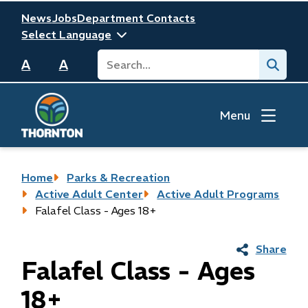
Skip
Header
News
Jobs
Department Contacts
to
main
Search
Submit
content
A
A
Menu
Breadcrumb
Home
Parks & Recreation
Active Adult Center
Active Adult Programs
Falafel Class - Ages 18+
Share
Falafel Class - Ages
18+