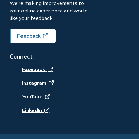
We’re making improvements to
your online experience and would
like your feedback.
Feedback
(opens
in
new
Connect
window)
(opens
Facebook
in
(opens
Instagram
new
in
(opens
YouTube
window)
new
in
(opens
LinkedIn
window)
new
in
window)
new