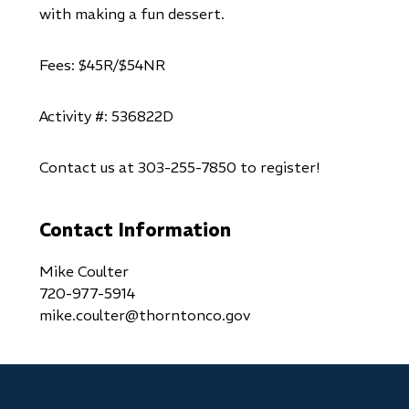
with making a fun dessert.
Fees: $45R/$54NR
Activity #: 536822D
Contact us at 303-255-7850 to register!
Contact Information
Mike Coulter
720-977-5914
mike.coulter@thorntonco.gov