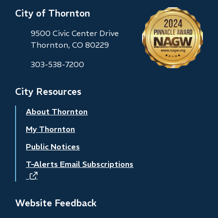
City of Thornton
9500 Civic Center Drive
Thornton, CO 80229
303-538-7200
City Resources
About Thornton
My Thornton
Public Notices
T-Alerts Email Subscriptions
(opens
in
new
Website Feedback
window)