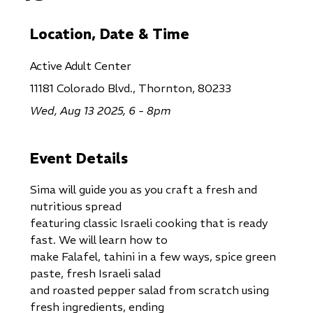
Location, Date & Time
Active Adult Center
11181 Colorado Blvd., Thornton, 80233
Wed, Aug 13 2025, 6 - 8pm
Event Details
Sima will guide you as you craft a fresh and
nutritious spread
featuring classic Israeli cooking that is ready
fast. We will learn how to
make Falafel, tahini in a few ways, spice green
paste, fresh Israeli salad
and roasted pepper salad from scratch using
fresh ingredients, ending