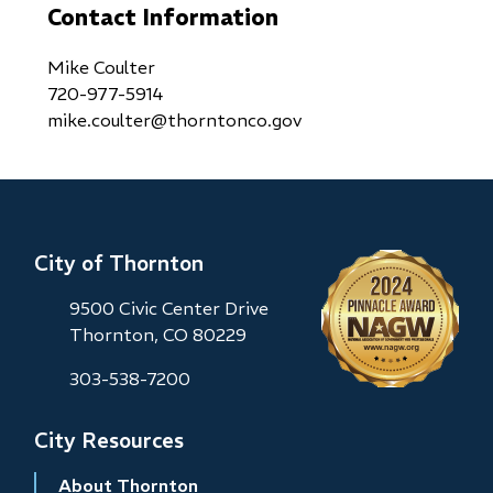
Contact Information
Mike Coulter
720-977-5914
mike.coulter@thorntonco.gov
City of Thornton
9500 Civic Center Drive
Thornton, CO 80229
303-538-7200
City Resources
About Thornton