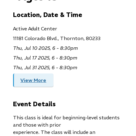
Location, Date & Time
Active Adult Center
11181 Colorado Blvd., Thornton, 80233
Thu, Jul 10 2025, 6 - 8:30pm
Thu, Jul 17 2025, 6 - 8:30pm
Thu, Jul 31 2025, 6 - 8:30pm
View More
Event Details
This class is ideal for beginning-level students
and those with prior
experience. The class will include an