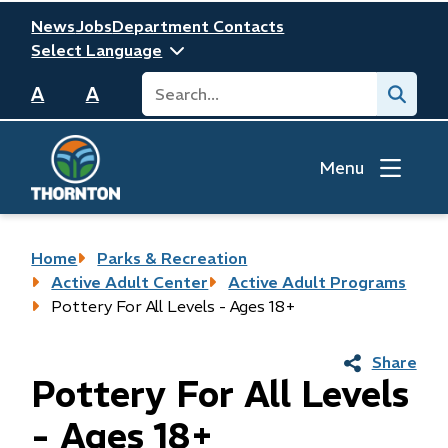
Skip
Header
News
Jobs
Department Contacts
to
main
Search
Submit
content
A
A
Menu
Breadcrumb
Home
Parks & Recreation
Active Adult Center
Active Adult Programs
Pottery For All Levels - Ages 18+
Share
Pottery For All Levels
- Ages 18+