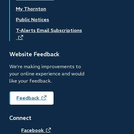
My Thornton
Public Notices
T-Alerts Email Subscriptions
(opens
in
new
Website Feedback
window)
We’re making improvements to
your online experience and would
like your feedback.
Feedback
(opens
in
new
Connect
window)
(opens
Facebook