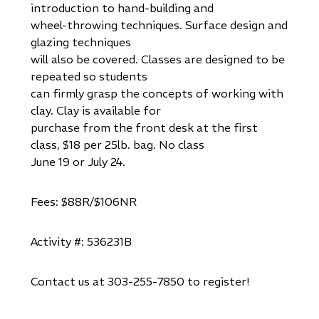
introduction to hand-building and
wheel-throwing techniques. Surface design and
glazing techniques
will also be covered. Classes are designed to be
repeated so students
can firmly grasp the concepts of working with
clay. Clay is available for
purchase from the front desk at the first
class, $18 per 25lb. bag. No class
June 19 or July 24.
Fees: $88R/$106NR
Activity #: 536231B
Contact us at 303-255-7850 to register!