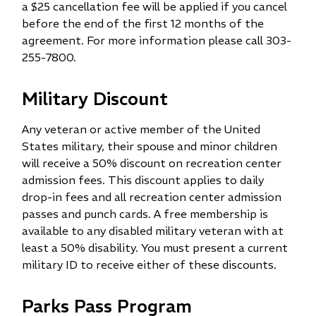
a $25 cancellation fee will be applied if you cancel
before the end of the first 12 months of the
agreement. For more information please call 303-
255-7800.
Military Discount
Any veteran or active member of the United
States military, their spouse and minor children
will receive a 50% discount on recreation center
admission fees. This discount applies to daily
drop-in fees and all recreation center admission
passes and punch cards. A free membership is
available to any disabled military veteran with at
least a 50% disability. You must present a current
military ID to receive either of these discounts.
Parks Pass Program