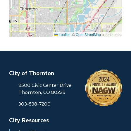
Leaflet
|
©
OpenStreetMap
contributors
City of Thornton
9500 Civic Center Drive
Thornton, CO 80229
303-538-7200
City Resources