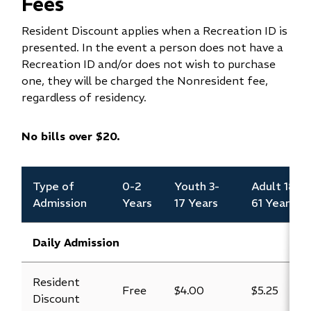
Fees
Resident Discount applies when a Recreation ID is
presented. In the event a person does not have a
Recreation ID and/or does not wish to purchase
one, they will be charged the Nonresident fee,
regardless of residency.
No bills over $20.
Type of
0-2
Youth 3-
Adult 18-
Admission
Years
17 Years
61 Years
Daily Admission
Resident
Free
$4.00
$5.25
Discount