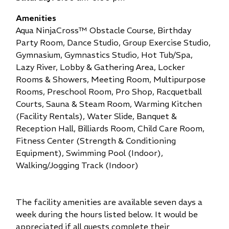
Amenities
Aqua NinjaCross™ Obstacle Course,
Birthday
Party Room,
Dance Studio,
Group Exercise Studio,
Gymnasium,
Gymnastics Studio,
Hot Tub/Spa,
Lazy River,
Lobby & Gathering Area,
Locker
Rooms & Showers,
Meeting Room,
Multipurpose
Rooms,
Preschool Room,
Pro Shop,
Racquetball
Courts,
Sauna & Steam Room,
Warming Kitchen
(Facility Rentals),
Water Slide,
Banquet &
Reception Hall,
Billiards Room,
Child Care Room,
Fitness Center (Strength & Conditioning
Equipment),
Swimming Pool (Indoor),
Walking/Jogging Track (Indoor)
The facility amenities are available seven days a
week during the hours listed below. It would be
appreciated if all guests complete their