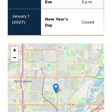
Eve
3 p.m.​
3
​January 1
New Year's
(2027)
​Closed
C
Day
+
−