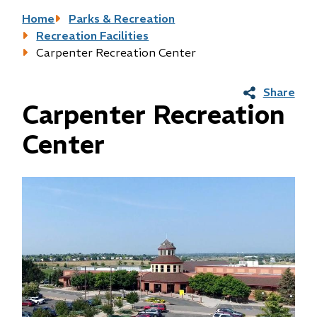
Breadcrumb
Home
Parks & Recreation
Recreation Facilities
Carpenter Recreation Center
Share
Carpenter Recreation
Center