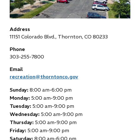
Address
11151 Colorado Blvd., Thornton, CO 80233
Phone
303-255-7800
Email
recreation@thorntonco.gov
Sunday:
8:00 am-6:00 pm
Monday:
5:00 am-9:00 pm
Tuesday:
5:00 am-9:00 pm
Wednesday:
5:00 am-9:00 pm
Thursday:
5:00 am-9:00 pm
Friday:
5:00 am-9:00 pm
Saturday:
8:00 am-6:00 pm