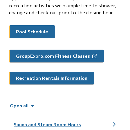
recreation activities with ample time to shower,
change and check-out prior to the closing hour.
Pool Schedule
GroupExpro.com Fitness Classes
(opens
in
new
window)
Recreation Rentals Information
Open all
Sauna and Steam Room Hours