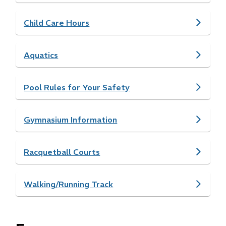
Child Care Hours
Aquatics
Pool Rules for Your Safety
Gymnasium Information
Racquetball Courts
Walking/Running Track