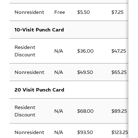
Nonresident
Free
$5.50
$7.25
10-Visit Punch Card
Resident
N/A
$36.00
$47.25
Discount
Nonresident
N/A
$49.50
$65.25
20 Visit Punch Card
Resident
N/A
$68.00
$89.25
Discount
Nonresident
N/A
$93.50
$123.25