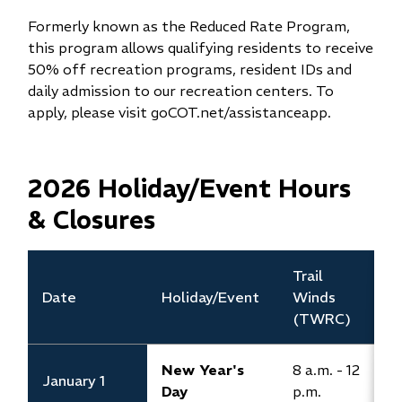
Formerly known as the Reduced Rate Program,
this program allows qualifying residents to receive
50% off recreation programs, resident IDs and
daily admission to our recreation centers. To
apply, please visit goCOT.net/assistanceapp.
2026 Holiday/Event Hours
& Closures
​Trail
​
Date
​Holiday/Event
Winds
(
(TWRC)
New Year's
8 a.m. - 12
January 1
C
Day
p.m.