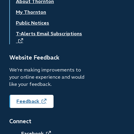
About Thornton
My Thornton
Public Notices
T-Alerts Email Subscriptions
(opens
in
new
Website Feedback
window)
We’re making improvements to
your online experience and would
like your feedback.
Feedback
(opens
in
new
Connect
window)
Facebook