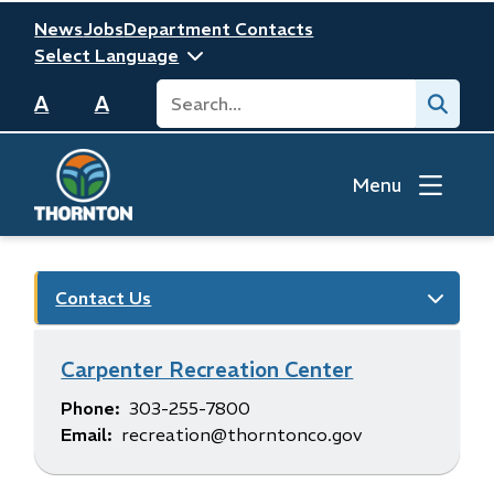
Skip
Header
News
Jobs
Department Contacts
to
main
Search
Submit
content
A
A
Menu
Contact Us
Carpenter Recreation Center
Phone
303-255-7800
Email
recreation@thorntonco.gov