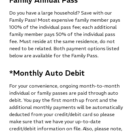
Do you have a large household? Save with our
Family Pass! Most expensive family member pays
100% of the individual pass fee; each additional
family member pays 50% of the individual pass
fee. Must reside at the same residence, do not
need to be related. Both payment options listed
below are available for the Family Pass.​
*Monthly Auto Debit
For your convenience, ongoing month-to-month
individual or family passes are paid through auto
debit. You pay the first month up front and the
additional monthly payments will be automatically
deducted from your credit/debit card so please
make sure that we have your up-to-date
credit/debit information on file. Also, please note,