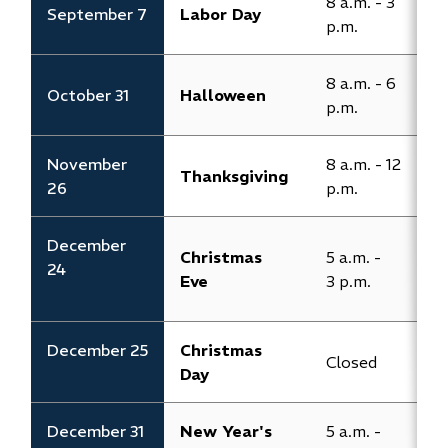
8 a.m. - 3
September 7
Labor Day
C
p.m.
8 a.m. - 6
8
October 31
Halloween
p.m.
p
November
8 a.m. - 12
Thanksgiving
C
26
p.m.
​December
Christmas
​5 a.m. -
​
24
Eve
3 p.m.​
3
​​​​December 25
Christmas
Closed​
​
Day
​December 31
New Year's
​5 a.m. -
​