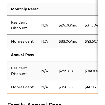
Monthly Pass*
Resident
N/A
$24.00/mo
$31.50/mo
Discount
Nonresident
N/A
$33.00/mo
$43.50/mo
Annual Pass
Resident
N/A
$259.00
$340.00
Discount
Nonresident
N/A
$356.25
$469.75
Family Annual Pass