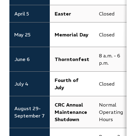
April 5
Easter
Closed
C
8
May 25
Memorial Day
Closed
p
8 a.m. - 6
8
June 6
Thorntonfest
p.m.
p
Fourth of
July 4
Closed
C
July
CRC Annual
Normal
August 29-
Maintenance
Operating
C
September 7
Shutdown
Hours