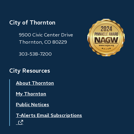
City of Thornton
9500 Civic Center Drive
Thornton, CO 80229
303-538-7200
City Resources
About Thornton
My Thornton
Public Notices
T-Alerts Email Subscriptions
(opens
in