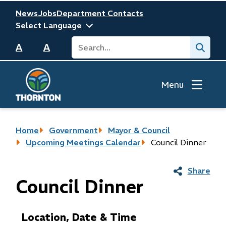
Skip
Header
News
Jobs
Department Contacts
to
main
Search
Submit
content
A
A
Menu
Breadcrumb
Home
Government
Mayor & Council
Upcoming Meetings Calendar
Council Dinner
Share
Council Dinner
Location, Date & Time