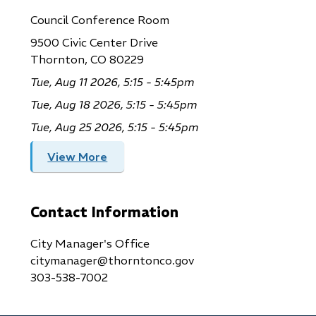
Council Conference Room
9500 Civic Center Drive
Thornton, CO 80229
Tue, Aug 11 2026, 5:15 - 5:45pm
Tue, Aug 18 2026, 5:15 - 5:45pm
Tue, Aug 25 2026, 5:15 - 5:45pm
View More
Contact Information
City Manager's Office
citymanager@thorntonco.gov
303-538-7002