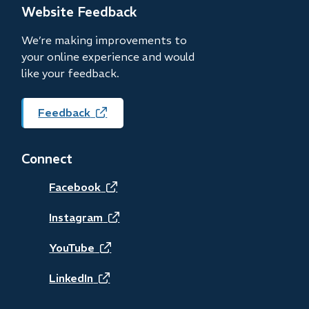
new
Website Feedback
window)
We’re making improvements to
your online experience and would
like your feedback.
Feedback
(opens
in
new
Connect
window)
(opens
Facebook
in
(opens
Instagram
new
in
(opens
YouTube
window)
new
in
(opens
LinkedIn