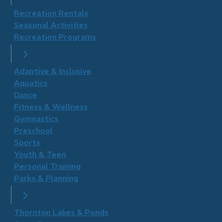
Recreation Rentals
Seasonal Activities
Recreation Programs
Adaptive & Inclusive
Aquatics
Dance
Fitness & Wellness
Gymnastics
Preschool
Sports
Youth & Teen
Personal Training
Parks & Planning
Thornton Lakes & Ponds