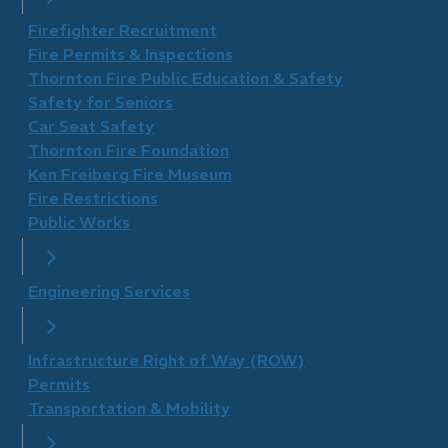
Firefighter Recruitment
Fire Permits & Inspections
Thornton Fire Public Education & Safety
Safety for Seniors
Car Seat Safety
Thornton Fire Foundation
​Ken Freiberg Fire Museum
Fire Restrictions
Public Works
Engineering Services
Infrastructure Right of Way (ROW)
Permits
Transportation & Mobility