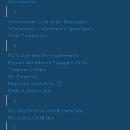
Stormwater
Stormwater Contractor Resources
Stormwater Maintenance Operations
Code Compliance
RV & Oversize Parking Permits
Report Abandoned Shopping Carts
Temporary Signs
My Thornton
Maps and Open Data
(opens
Parks & Recreation
in
new
window)
Activity Registration Information
Recreation Facilities