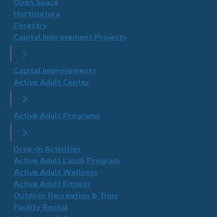
Open Space
Horticulture
Forestry
Capital Improvement Projects
Capital Improvements
Active Adult Center
Active Adult Programs
Drop-In Activities
Active Adult Lunch Program
Active Adult Wellness
​Active Adult Fitness
Outdoor Recreation & Trips
Facility Rental