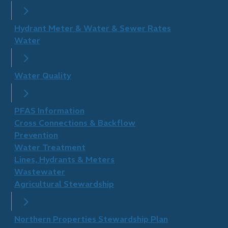
Hydrant Meter & Water & Sewer Rates
Water
Water Quality
PFAS Information
Cross Connections & Backflow
Prevention
Water Treatment
Lines, Hydrants & Meters
Wastewater
Agricultural Stewardship
Northern Properties Stewardship Plan