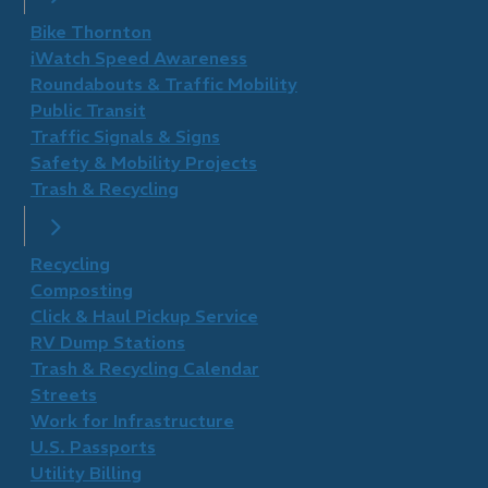
Bike Thornton
iWatch Speed Awareness
Roundabouts & Traffic Mobility
Public Transit
Traffic Signals & Signs
Safety & Mobility Projects
Trash & Recycling
Recycling
Composting
Click & Haul Pickup Service
RV Dump Stations
Trash & Recycling Calendar
Streets
Work for Infrastructure
U.S. Passports
Utility Billing