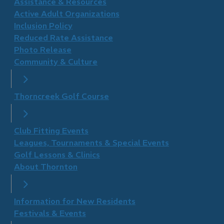
​Assistance & Resources
Active Adult Organizations
Inclusion Policy
Reduced Rate Assistance
Photo Release
Community & Culture
Thorncreek Golf Course
Club Fitting Events
Leagues, Tournaments & Special Events
Golf Lessons & Clinics
About Thornton
Information for New Residents
Festivals & Events